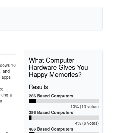
What Computer
Hardware Gives You
indows 10
a, and
Happy Memories?
s apps
Results
ed
eking a
286 Based Computers
 a
10% (13 votes)
386 Based Computers
4% (6 votes)
486 Based Computers