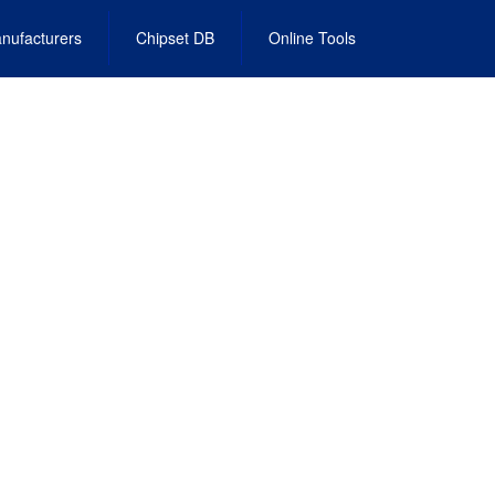
nufacturers
Chipset DB
Online Tools