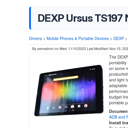
DEXP Ursus TS197 N
Drivers
>
Mobile Phones & Portable Devices
>
DEXP
>
By
oemadmin
on
Wed, 11/15/2023
Last Modified: Nov 15, 20
The DEXP U
portabilit
on some mo
productivi
and light 
adaptable 
performanc
budget-fri
portable 
Document
ADB and F
Install In