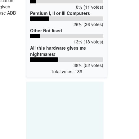
ocation
 given
8% (11 votes)
 use ADB
Pentium I, II or III Computers
26% (36 votes)
Other Not lised
13% (18 votes)
All this hardware gives me
nightmares!
38% (52 votes)
Total votes: 136