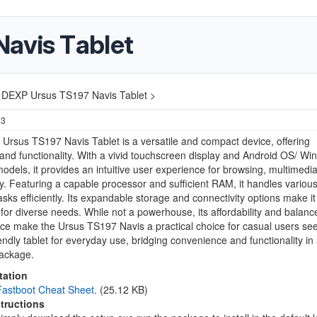
avis Tablet
DEXP Ursus TS197 Navis Tablet >
23
rsus TS197 Navis Tablet is a versatile and compact device, offering
y and functionality. With a vivid touchscreen display and Android OS/ W
dels, it provides an intuitive user experience for browsing, multimedi
ty. Featuring a capable processor and sufficient RAM, it handles variou
tasks efficiently. Its expandable storage and connectivity options make it
for diverse needs. While not a powerhouse, its affordability and balanc
e make the Ursus TS197 Navis a practical choice for casual users se
endly tablet for everyday use, bridging convenience and functionality in
package.
ation
astboot Cheat Sheet.
(25.12 KB)
structions