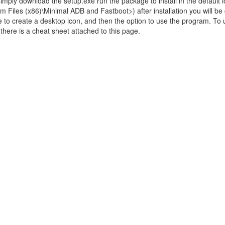
 simply download the setup.exe run the package to install in the default l
m Files (x86)\Minimal ADB and Fastboot>) after installation you will be
 to create a desktop icon, and then the option to use the program. To
ere is a cheat sheet attached to this page.