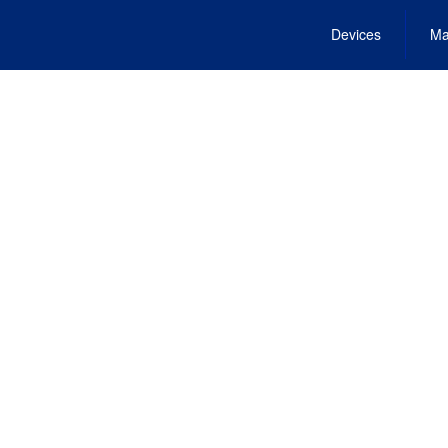
Devices
Ma