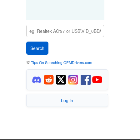
💡
Tips On Searching OEMDrivers.com
Log in