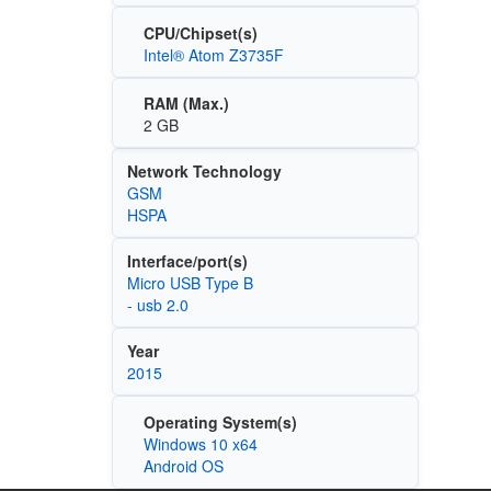
CPU/Chipset(s)
Intel® Atom Z3735F
RAM (Max.)
2 GB
Network Technology
GSM
HSPA
Interface/port(s)
Micro USB Type B
- usb 2.0
Year
2015
Operating System(s)
Windows 10 x64
Android OS