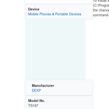
To install
(C:\Progra
Device
the chance
Mobile Phones & Portable Devices
command th
Manufacturer
DEXP
Model No.
TS197