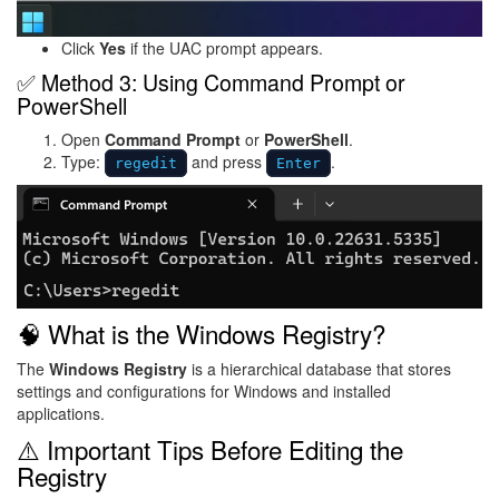
Click
Yes
if the UAC prompt appears.
✅ Method 3: Using Command Prompt or
PowerShell
Open
Command Prompt
or
PowerShell
.
Type:
and press
.
regedit
Enter
Image
🧠 What is the Windows Registry?
The
Windows Registry
is a hierarchical database that stores
settings and configurations for Windows and installed
applications.
⚠️ Important Tips Before Editing the
Registry