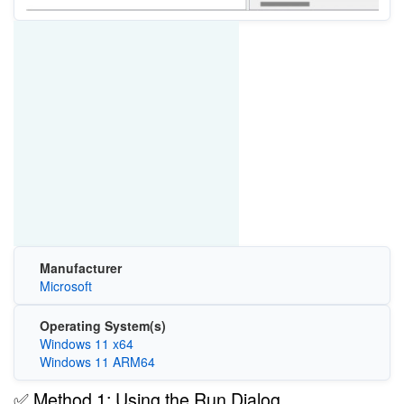
Manufacturer
Microsoft
Operating System(s)
Windows 11 x64
Windows 11 ARM64
✅ Method 1: Using the Run Dialog