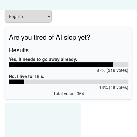
Are you tired of AI slop yet?
Results
Yes, it needs to go away already.
87% (316 votes)
No, I live for this.
13% (48 votes)
Total votes: 364