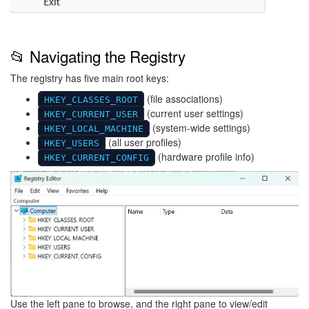
📂 Navigating the Registry
The registry has five main root keys:
(file associations)
HKEY_CLASSES_ROOT
(current user settings)
HKEY_CURRENT_USER
(system-wide settings)
HKEY_LOCAL_MACHINE
(all user profiles)
HKEY_USERS
(hardware profile info)
HKEY_CURRENT_CONFIG
Image
Use the left pane to browse, and the right pane to view/edit