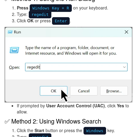
Press
on your keyboard.
Windows Key + R
Type:
regedit
Click
OK
or press
.
Enter
Image
If prompted by
User Account Control (UAC)
, click
Yes
to
allow.
✅ Method 2: Using Windows Search
Click the
Start
button or press the
key.
Windows
Type: