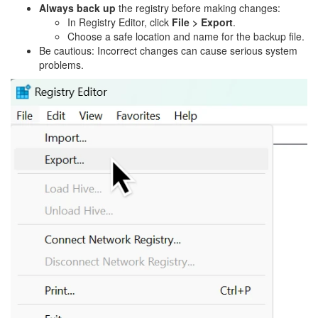
Always back up
the registry before making changes:
In Registry Editor, click
File > Export
.
Choose a safe location and name for the backup file.
Be cautious: Incorrect changes can cause serious system
problems.
Image