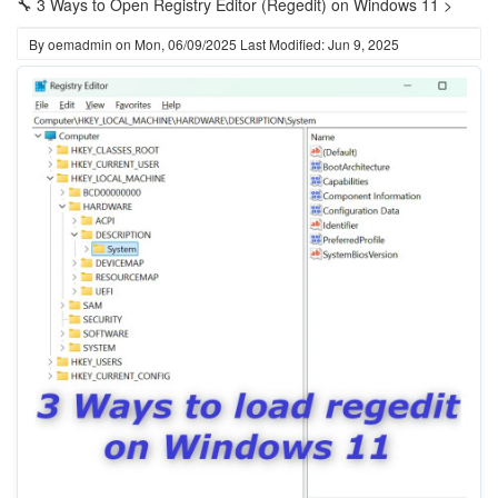
🔧 3 Ways to Open Registry Editor (Regedit) on Windows 11 >
By
oemadmin
on
Mon, 06/09/2025
Last Modified: Jun 9, 2025