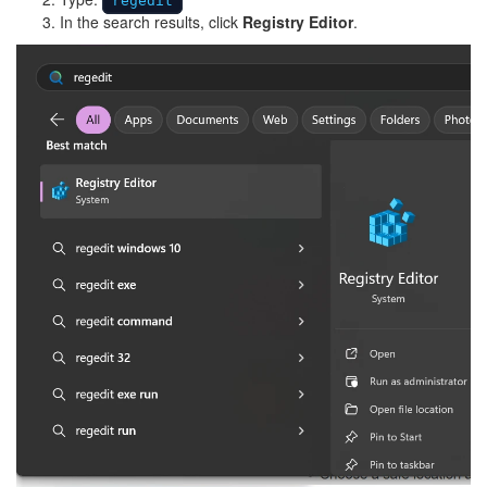
regedit
In the search results, click
Registry Editor
.
Image