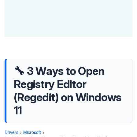
🔧 3 Ways to Open
Registry Editor
(Regedit) on Windows
11
Drivers
>
Microsoft
>