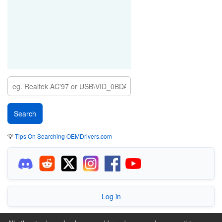
💡
Tips On Searching OEMDrivers.com
Log in