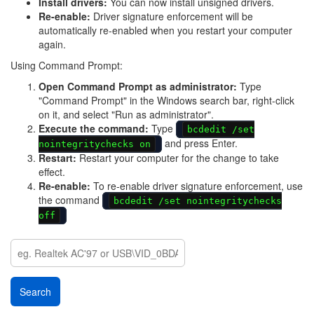
Install drivers:
You can now install unsigned drivers.
Re-enable:
Driver signature enforcement will be
automatically re-enabled when you restart your computer
again.
Using Command Prompt:
Open Command Prompt as administrator:
Type
"Command Prompt" in the Windows search bar, right-click
on it, and select "Run as administrator".
Execute the command:
Type
bcdedit /set
and press Enter.
nointegritychecks on
Restart:
Restart your computer for the change to take
effect.
Re-enable:
To re-enable driver signature enforcement, use
the command
bcdedit /set nointegritychecks
off