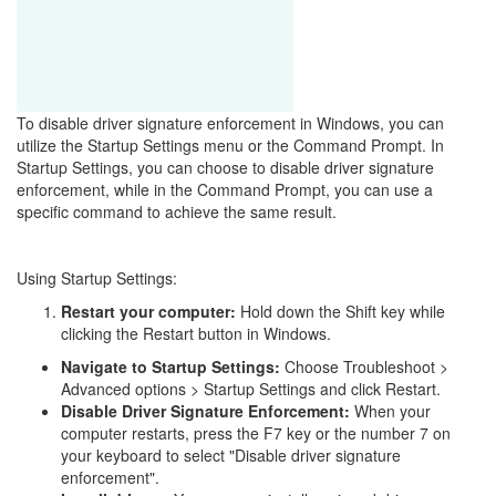
To disable driver signature enforcement in Windows, you can
utilize the Startup Settings menu or the Command Prompt. In
Startup Settings, you can choose to disable driver signature
enforcement, while in the Command Prompt, you can use a
specific command to achieve the same result.
Using Startup Settings:
Restart your computer:
Hold down the Shift key while
clicking the Restart button in Windows.
Navigate to Startup Settings:
Choose Troubleshoot >
Advanced options > Startup Settings and click Restart.
Disable Driver Signature Enforcement:
When your
computer restarts, press the F7 key or the number 7 on
your keyboard to select "Disable driver signature
enforcement".