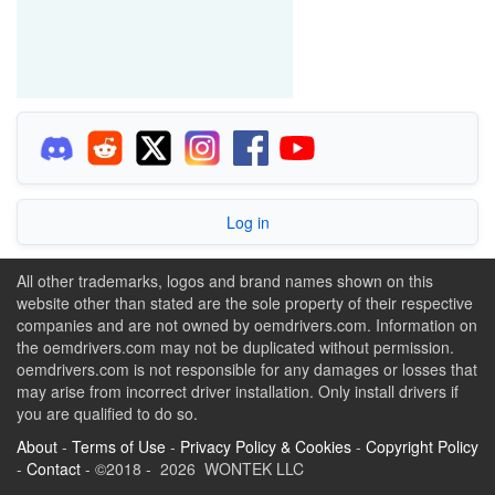
Log in
All other trademarks, logos and brand names shown on this
website other than stated are the sole property of their respective
companies and are not owned by oemdrivers.com. Information on
the oemdrivers.com may not be duplicated without permission.
oemdrivers.com is not responsible for any damages or losses that
may arise from incorrect driver installation. Only install drivers if
you are qualified to do so.
About
-
Terms of Use
-
Privacy Policy & Cookies
-
Copyright Policy
-
Contact
- ©2018 - 2026 WONTEK LLC