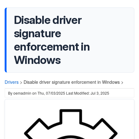
Disable driver
signature
enforcement in
Windows
Drivers
>
Disable driver signature enforcement in Windows >
By
oemadmin
on
Thu, 07/03/2025
Last Modified: Jul 3, 2025