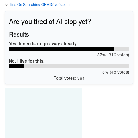
💡
Tips On Searching OEMDrivers.com
Are you tired of AI slop yet?
Results
Yes, it needs to go away already.
87% (316 votes)
No, I live for this.
13% (48 votes)
Total votes: 364