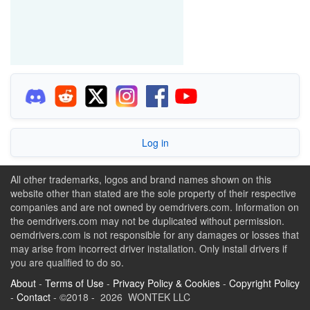
Log in
All other trademarks, logos and brand names shown on this
website other than stated are the sole property of their respective
companies and are not owned by oemdrivers.com. Information on
the oemdrivers.com may not be duplicated without permission.
oemdrivers.com is not responsible for any damages or losses that
may arise from incorrect driver installation. Only install drivers if
you are qualified to do so.
About
-
Terms of Use
-
Privacy Policy & Cookies
-
Copyright Policy
-
Contact
- ©2018 - 2026 WONTEK LLC