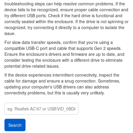
troubleshooting steps can help resolve common problems. If the
device fails to be recognized, ensure proper cable connection and
try different USB ports. Check if the hard drive is functional and
correctly seated within the enclosure. If the drive is not spinning or
recognized, try connecting it directly to a computer to isolate the
issue.
For slow data transfer speeds, confirm that you're using a
compatible USB-C port and cable that supports Gen 2 speeds.
Ensure the enclosure's drivers and firmware are up to date, and
consider testing the enclosure with a different drive to eliminate
potential drive-related issues.
If the device experiences intermittent connectivity, inspect the
cable for damage and ensure a snug connection. Sometimes,
updating your computer's USB drivers can also address
connectivity problems, but this is usually very unlikely.