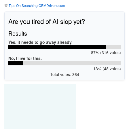
💡
Tips On Searching OEMDrivers.com
Are you tired of AI slop yet?
Results
Yes, it needs to go away already.
87% (316 votes)
No, I live for this.
13% (48 votes)
Total votes: 364