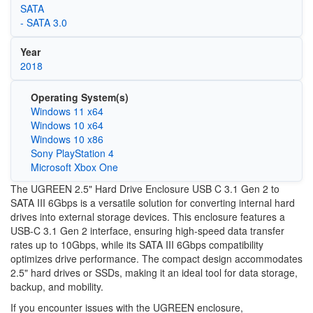
SATA
- SATA 3.0
Year
2018
Operating System(s)
Windows 11 x64
Windows 10 x64
Windows 10 x86
Sony PlayStation 4
Microsoft Xbox One
The UGREEN 2.5" Hard Drive Enclosure USB C 3.1 Gen 2 to
SATA III 6Gbps is a versatile solution for converting internal hard
drives into external storage devices. This enclosure features a
USB-C 3.1 Gen 2 interface, ensuring high-speed data transfer
rates up to 10Gbps, while its SATA III 6Gbps compatibility
optimizes drive performance. The compact design accommodates
2.5" hard drives or SSDs, making it an ideal tool for data storage,
backup, and mobility.
If you encounter issues with the UGREEN enclosure,