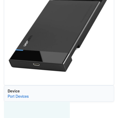
Device
Port Devices