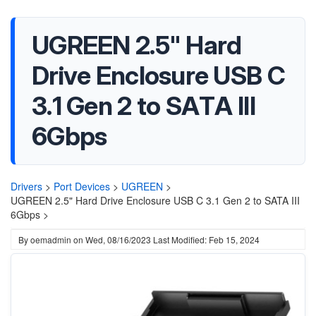
UGREEN 2.5" Hard
Drive Enclosure USB C
3.1 Gen 2 to SATA III
6Gbps
Drivers
>
Port Devices
>
UGREEN
>
UGREEN 2.5" Hard Drive Enclosure USB C 3.1 Gen 2 to SATA III
6Gbps >
By
oemadmin
on
Wed, 08/16/2023
Last Modified: Feb 15, 2024