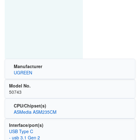
Manufacturer
UGREEN
Model No.
50743
CPU/Chipset(s)
ASMedia ASM235CM
Interface/port(s)
USB Type C
- usb 3.1 Gen 2