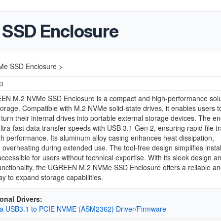
SSD Enclosure
e SSD Enclosure >
23
N M.2 NVMe SSD Enclosure is a compact and high-performance solut
torage. Compatible with M.2 NVMe solid-state drives, it enables users t
 turn their internal drives into portable external storage devices. The e
ltra-fast data transfer speeds with USB 3.1 Gen 2, ensuring rapid file t
 performance. Its aluminum alloy casing enhances heat dissipation,
 overheating during extended use. The tool-free design simplifies instal
accessible for users without technical expertise. With its sleek design a
functionality, the UGREEN M.2 NVMe SSD Enclosure offers a reliable a
way to expand storage capabilities.
onal Drivers:
a USB3.1 to PCIE NVME (ASM2362) Driver/Firmware