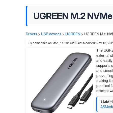
UGREEN M.2 NVMe 
Drivers
>
USB devices
>
UGREEN
>
UGREEN M.2 NVM
By
oemadmin
on
Mon, 11/13/2023
Last Modified: Nov 13, 20
The UGREE
external s
and easily
supports u
and smooth
preventing
making it 
practical 
efficient 
❓Additi
ASMedi