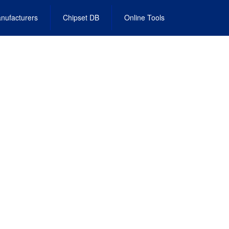
nufacturers
Chipset DB
Online Tools