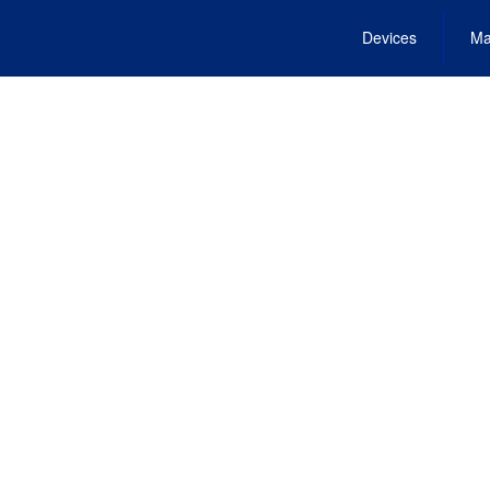
Devices
Ma