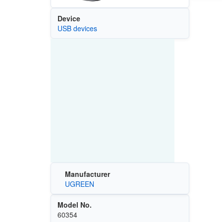
Device
USB devices
Manufacturer
UGREEN
Model No.
60354