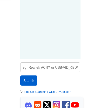
💡
Tips On Searching OEMDrivers.com