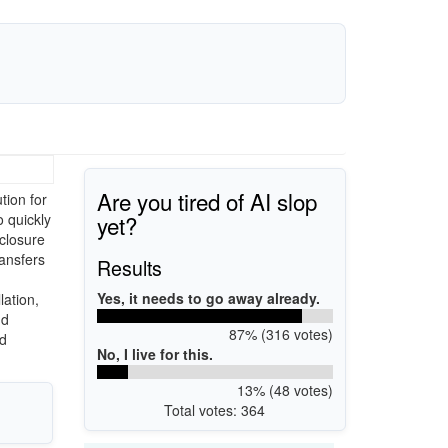
Are you tired of AI slop
ion for
yet?
o quickly
nclosure
ransfers
Results
Yes, it needs to go away already.
lation,
nd
87% (316 votes)
nd
No, I live for this.
13% (48 votes)
Total votes: 364