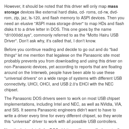
However, it should be noted that this driver will only map
mass
storage
devices like external hard disks, cd- roms, cd-rw, dvd-
rom, zip, jaz, ls-120, and flash memory to ASPI devices. Then you
need an elusive "ASPI mass storage driver" to map HDs and flash
disks it to a drive letter in DOS. This one goes by the name
"di1000dd.sys", commonly referred to as the "Motto Hairu USB
Driver". Don't ask why, it's called that, I don't know.
Before you continue reading and decide to go out and do "bad
things" let me mention that legalese on the Panasonic site most
probably prevents you from downloading and using this driver on
non-Panasonic devices, yet according to reports that are floating
around on the Interweb, people have been able to use these
"universal drivers" on a wide range of systems with different USB
connectivity, UHCI, OHCI, and USB 2.0's EHCI with the NEC
chipset.
The Panasonic DOS drivers seem to work on most USB chipset
implementations, including Intel and NEC, as well as NVidia, VIA,
and SIS. It seems Panasonic engineers didn't want to have to
write a driver every time for every different chipset, so they wrote
this "universal" driver to work with all possible USB controllers.