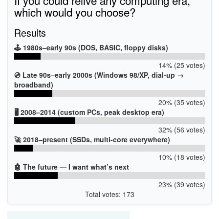
If you could relive any computing era,
which would you choose?
Results
🕹️ 1980s–early 90s (DOS, BASIC, floppy disks)
14% (25 votes)
💿 Late 90s–early 2000s (Windows 98/XP, dial-up →
broadband)
20% (35 votes)
🖥️ 2008–2014 (custom PCs, peak desktop era)
32% (56 votes)
🚀 2018–present (SSDs, multi-core everywhere)
10% (18 votes)
🤖 The future — I want what’s next
23% (39 votes)
Total votes: 173