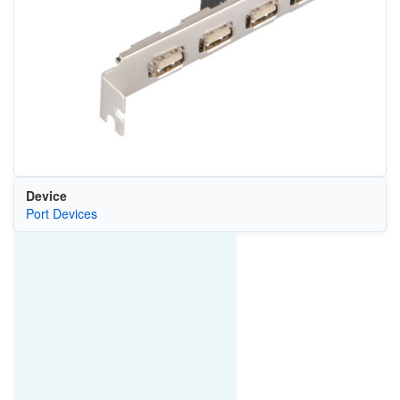
Device
Port Devices