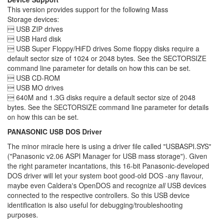
This version provides support for the following Mass
Storage devices:
 USB ZIP drives
 USB Hard disk
 USB Super Floppy/HiFD drives Some floppy disks require a
default sector size of 1024 or 2048 bytes. See the SECTORSIZE
command line parameter for details on how this can be set.
 USB CD-ROM
 USB MO drives
 640M and 1.3G disks require a default sector size of 2048
bytes. See the SECTORSIZE command line parameter for details
on how this can be set.
PANASONIC USB DOS Driver
The minor miracle here is using a driver file called "USBASPI.SYS"
("Panasonic v2.06 ASPI Manager for USB mass storage"). Given
the right parameter incantations, this 16-bit Panasonic-developed
DOS driver will let your system boot good-old DOS -any flavour,
maybe even Caldera's OpenDOS and recognize
all
USB devices
connected to the respective controllers. So this USB device
identification is also useful for debugging/troubleshooting
purposes.