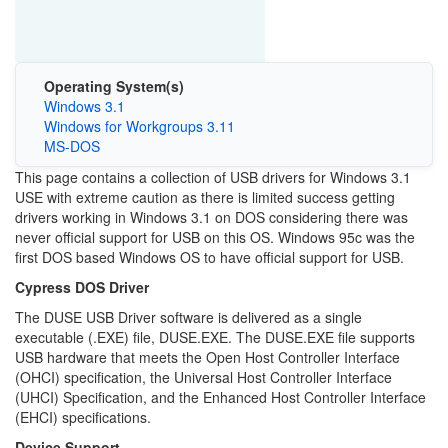
Operating System(s)
Windows 3.1
Windows for Workgroups 3.11
MS-DOS
This page contains a collection of USB drivers for Windows 3.1
USE with extreme caution as there is limited success getting
drivers working in Windows 3.1 on DOS considering there was
never official support for USB on this OS. Windows 95c was the
first DOS based Windows OS to have official support for USB.
Cypress DOS Driver
The DUSE USB Driver software is delivered as a single
executable (.EXE) file, DUSE.EXE. The DUSE.EXE file supports
USB hardware that meets the Open Host Controller Interface
(OHCI) specification, the Universal Host Controller Interface
(UHCI) Specification, and the Enhanced Host Controller Interface
(EHCI) specifications.
Device Support