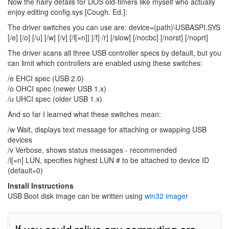
Now the hairy details for DOS old-timers like myself who actually
enjoy editing config.sys [Cough. Ed.]:
The driver switches you can use are: device=(path)\USBASPI.SYS
[/e] [/o] [/u] [/w] [/v] [/l[=n]] [/f] /r] [/slow] [/nocbc] [/norst] [/noprt]
The driver scans all three USB controller specs by default, but you
can limit which controllers are enabled using these switches:
/e EHCI spec (USB 2.0)
/o OHCI spec (newer USB 1.x)
/u UHCI spec (older USB 1.x)
And so far I learned what these switches mean:
/w Wait, displays text message for attaching or swapping USB
devices
/v Verbose, shows status messages - recommended
/l[=n] LUN, specifies highest LUN # to be attached to device ID
(default=0)
Install Instructions
USB Boot disk image can be written using
win32 imager