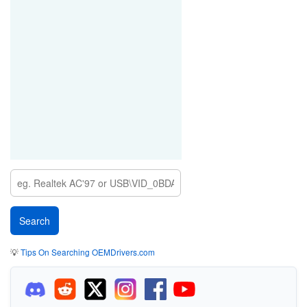
💡
Tips On Searching OEMDrivers.com