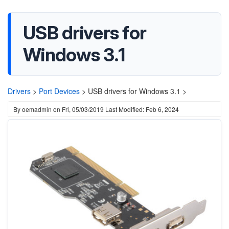
USB drivers for
Windows 3.1
Drivers
>
Port Devices
>
USB drivers for Windows 3.1 >
By
oemadmin
on
Fri, 05/03/2019
Last Modified: Feb 6, 2024