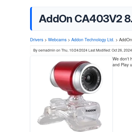
AddOn CA403V2 8.
Drivers
>
Webcams
>
Addon Technology Ltd.
>
AddOn
By
oemadmin
on
Thu, 10/24/2024
Last Modified: Oct 26, 2024
We don't h
and Play u