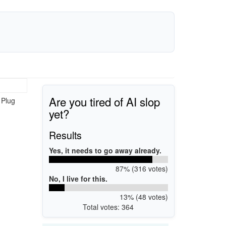
Are you tired of AI slop
 Plug
yet?
Results
Yes, it needs to go away already.
87% (316 votes)
No, I live for this.
13% (48 votes)
Total votes: 364