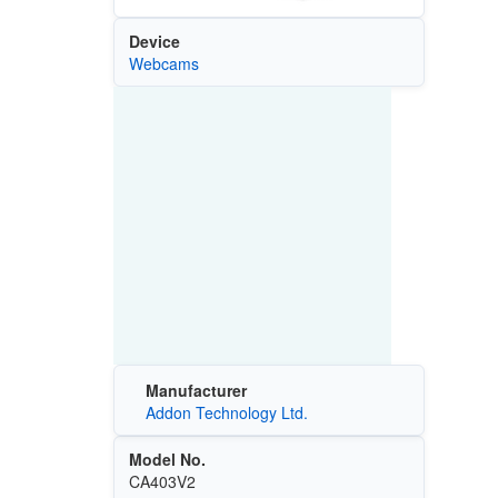
Device
Webcams
Manufacturer
Addon Technology Ltd.
Model No.
CA403V2