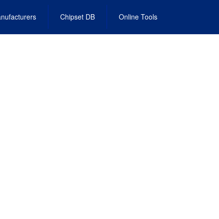
nufacturers
Chipset DB
Online Tools