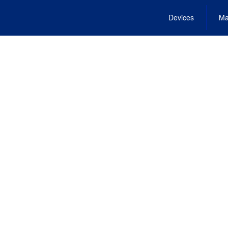
Devices
Ma