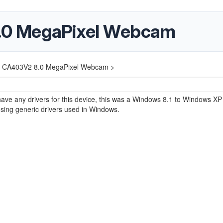
0 MegaPixel Webcam
 CA403V2 8.0 MegaPixel Webcam >
ave any drivers for this device, this was a Windows 8.1 to Windows XP
sing generic drivers used in Windows.