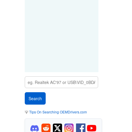
💡
Tips On Searching OEMDrivers.com