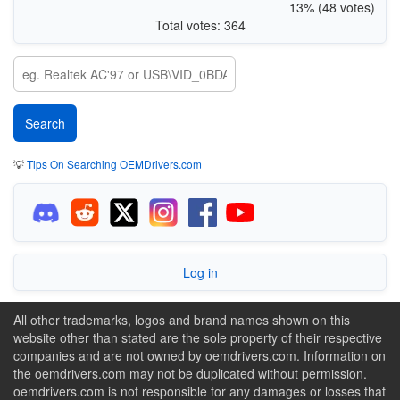
13% (48 votes)
Total votes: 364
💡
Tips On Searching OEMDrivers.com
Log in
All other trademarks, logos and brand names shown on this
website other than stated are the sole property of their respective
companies and are not owned by oemdrivers.com. Information on
the oemdrivers.com may not be duplicated without permission.
oemdrivers.com is not responsible for any damages or losses that