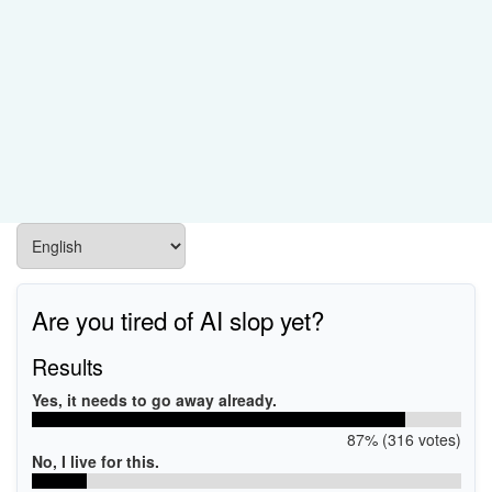
Are you tired of AI slop yet?
Results
Yes, it needs to go away already.
87% (316 votes)
No, I live for this.