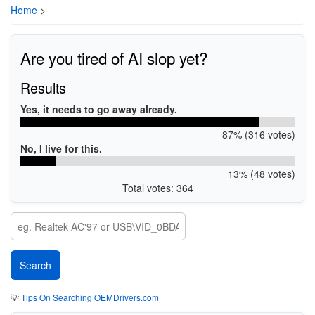
Home
>
Are you tired of AI slop yet?
Results
Yes, it needs to go away already.
87% (316 votes)
No, I live for this.
13% (48 votes)
Total votes: 364
💡
Tips On Searching OEMDrivers.com