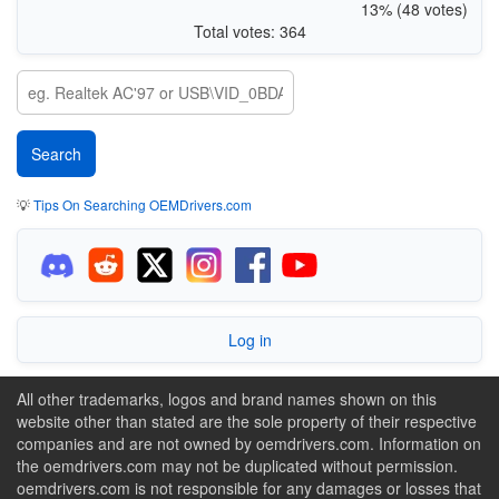
13% (48 votes)
Total votes: 364
💡
Tips On Searching OEMDrivers.com
Log in
All other trademarks, logos and brand names shown on this
website other than stated are the sole property of their respective
companies and are not owned by oemdrivers.com. Information on
the oemdrivers.com may not be duplicated without permission.
oemdrivers.com is not responsible for any damages or losses that