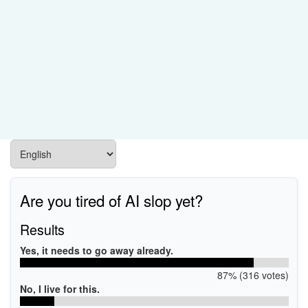
Are you tired of AI slop yet?
Results
Yes, it needs to go away already.
87% (316 votes)
No, I live for this.