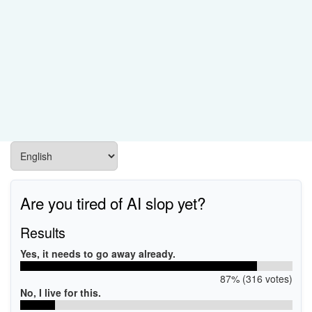
Are you tired of AI slop yet?
Results
Yes, it needs to go away already.
87% (316 votes)
No, I live for this.