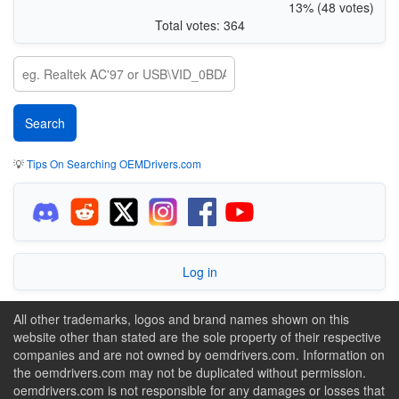
13% (48 votes)
Total votes: 364
💡
Tips On Searching OEMDrivers.com
Log in
All other trademarks, logos and brand names shown on this
website other than stated are the sole property of their respective
companies and are not owned by oemdrivers.com. Information on
the oemdrivers.com may not be duplicated without permission.
oemdrivers.com is not responsible for any damages or losses that