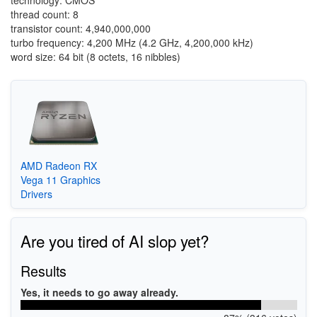
technology: CMOS
thread count: 8
transistor count: 4,940,000,000
turbo frequency: 4,200 MHz (4.2 GHz, 4,200,000 kHz)
word size: 64 bit (8 octets, 16 nibbles)
AMD Radeon RX
Vega 11 Graphics
Drivers
Are you tired of AI slop yet?
Results
Yes, it needs to go away already.