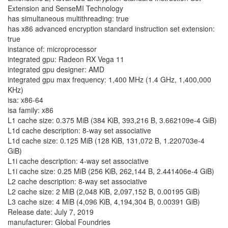
Extension and SenseMI Technology
has simultaneous multithreading: true
has x86 advanced encryption standard instruction set extension:
true
instance of: microprocessor
integrated gpu: Radeon RX Vega 11
integrated gpu designer: AMD
integrated gpu max frequency: 1,400 MHz (1.4 GHz, 1,400,000
KHz)
isa: x86-64
isa family: x86
L1 cache size: 0.375 MiB (384 KiB, 393,216 B, 3.662109e-4 GiB)
L1d cache description: 8-way set associative
L1d cache size: 0.125 MiB (128 KiB, 131,072 B, 1.220703e-4
GiB)
L1i cache description: 4-way set associative
L1i cache size: 0.25 MiB (256 KiB, 262,144 B, 2.441406e-4 GiB)
L2 cache description: 8-way set associative
L2 cache size: 2 MiB (2,048 KiB, 2,097,152 B, 0.00195 GiB)
L3 cache size: 4 MiB (4,096 KiB, 4,194,304 B, 0.00391 GiB)
Release date: July 7, 2019
manufacturer: Global Foundries