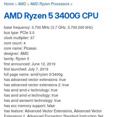
Home
>
AMD
>
AMD Ryzen Processors
>
AMD Ryzen 5 3400G CPU
base frequency: 3,700 MHz (3.7 GHz, 3,700,000 kHz)
bus type: PCIe 3.0
clock multiplier: 37
core count: 4
core name: Picasso
designer: AMD
family: Ryzen 5
first announced: June 12, 2019
first launched: July 7, 2019
full page name: amd/ryzen 5/3400g
has advanced vector extensions: true
has advanced vector extensions 2: true
has amd amd-v technology: true
has amd amd-vi technology: true
has amd sensemi technology: true
has ecc memory support: false
has feature: Advanced Vector Extensions, Advanced Vector
Extensions 2, Advanced Encryption Standard Instruction Set