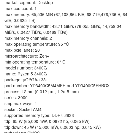
market segment: Desktop
max cpu count: 1
max memory: 65,536 MiB (67,108,864 KiB, 68,719,476,736 B, 64
GiB, 0.0625 TiB)
max memory bandwidth: 43.71 GiB/s (76.055 GB/s, 44,759.04
MiB/s, 0.0427 TiB/s, 0.0469 TB/s)
max memory channels: 2
max operating temperature: 95 °C
max pcie lanes: 20
microarchitecture: Zen+
min operating temperature: 0° C
model number: 3400G
name: Ryzen 5 3400G
package: µOPGA-1331
part number: YD3400C5M4MFH and YD3400C5FHBOX
process: 12 nm (0.012 μm, 1.2e-5 mm)
series: 3000
smp max ways: 1
socket: Socket AM4
supported memory type: DDR4-2933
tdp: 65 W (65,000 mW, 0.0872 hp, 0.065 kW)
tdp down: 45 W (45,000 mW, 0.0603 hp, 0.045 kW)