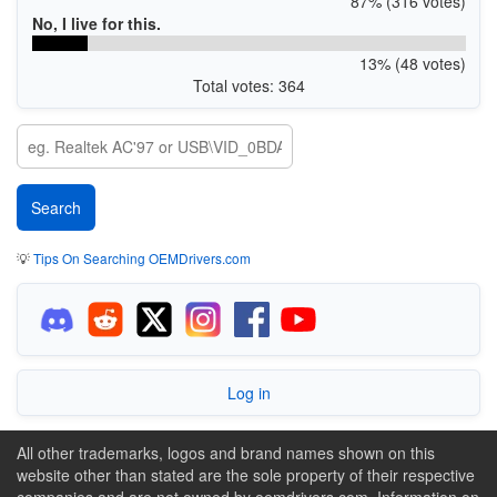
87% (316 votes)
No, I live for this.
13% (48 votes)
Total votes: 364
💡
Tips On Searching OEMDrivers.com
Log in
All other trademarks, logos and brand names shown on this
website other than stated are the sole property of their respective
companies and are not owned by oemdrivers.com. Information on