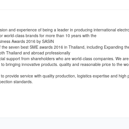
ision and experience of being a leader in producing international electr
or world-class brands for more than 10 years with the
siness Awards 2016 by SASIN
f the seven best SME awards 2016 in Thailand, including Expanding th
oth Thailand and abroad professionally
cial support from shareholders who are world-class companies. We are
to bringing innovative products. quality and reasonable price to the wo
to provide service with quality production, logistics expertise and high 
spection standards.