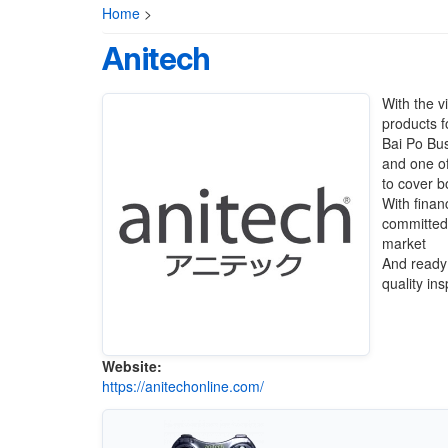
Home
>
Anitech
With the v
products f
Bai Po Bu
and one o
to cover b
With finan
committed 
market
And ready 
quality in
Website:
https://anitechonline.com/