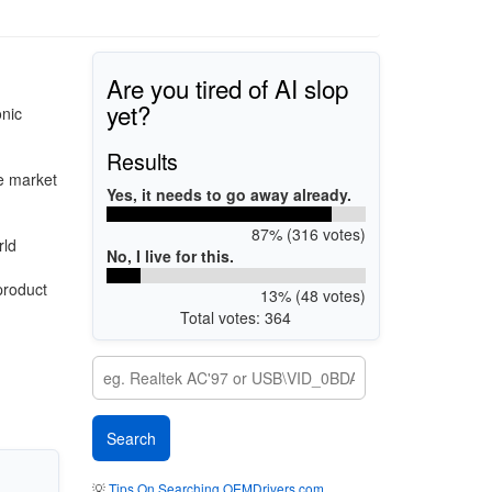
Are you tired of AI slop
yet?
onic
Results
e market
Yes, it needs to go away already.
87% (316 votes)
rld
No, I live for this.
product
13% (48 votes)
Total votes: 364
💡
Tips On Searching OEMDrivers.com