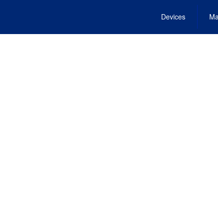
Devices
Ma