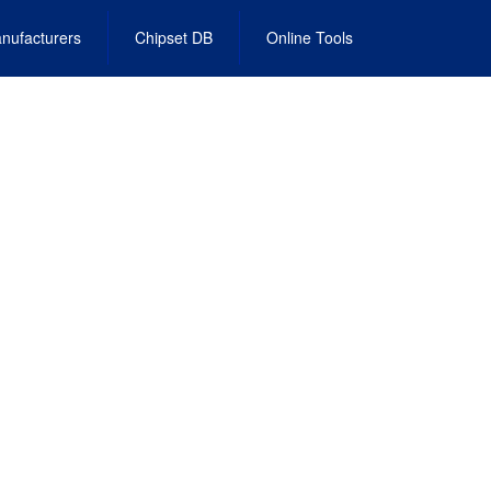
nufacturers
Chipset DB
Online Tools