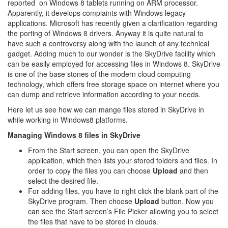
reported on Windows 8 tablets running on ARM processor.
Apparently, it develops complaints with Windows legacy
applications. Microsoft has recently given a clarification regarding
the porting of Windows 8 drivers. Anyway it is quite natural to
have such a controversy along with the launch of any technical
gadget. Adding much to our wonder is the SkyDrive facility which
can be easily employed for accessing files in Windows 8. SkyDrive
is one of the base stones of the modern cloud computing
technology, which offers free storage space on internet where you
can dump and retrieve information according to your needs.
Here let us see how we can mange files stored in SkyDrive in
while working in Windows8 platforms.
Managing Windows 8 files in SkyDrive
From the Start screen, you can open the SkyDrive
application, which then lists your stored folders and files. In
order to copy the files you can choose
Upload
and then
select the desired file.
For adding files, you have to right click the blank part of the
SkyDrive program. Then choose
Upload
button. Now you
can see the Start screen’s File Picker allowing you to select
the files that have to be stored in clouds.