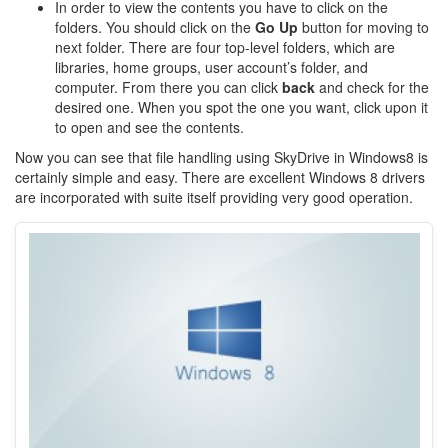
In order to view the contents you have to click on the
folders. You should click on the
Go Up
button for moving to
next folder. There are four top-level folders, which are
libraries, home groups, user account’s folder, and
computer. From there you can click
back
and check for the
desired one. When you spot the one you want, click upon it
to open and see the contents.
Now you can see that file handling using SkyDrive in Windows8 is
certainly simple and easy. There are excellent Windows 8 drivers
are incorporated with suite itself providing very good operation.