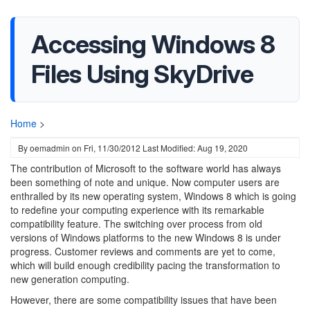
Accessing Windows 8
Files Using SkyDrive
Home
>
By
oemadmin
on
Fri, 11/30/2012
Last Modified: Aug 19, 2020
The contribution of Microsoft to the software world has always
been something of note and unique. Now computer users are
enthralled by its new operating system, Windows 8 which is going
to redefine your computing experience with its remarkable
compatibility feature. The switching over process from old
versions of Windows platforms to the new Windows 8 is under
progress. Customer reviews and comments are yet to come,
which will build enough credibility pacing the transformation to
new generation computing.
However, there are some compatibility issues that have been