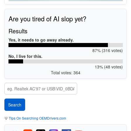
Are you tired of AI slop yet?
Results
Yes, it needs to go away already.
87% (316 votes)
No, I live for this.
13% (48 votes)
Total votes: 364
💡
Tips On Searching OEMDrivers.com