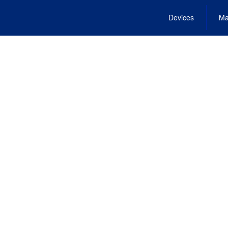
Devices
Ma