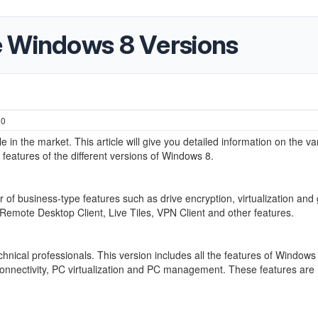
e Windows 8 Versions
20
n the market. This article will give you detailed information on the va
eatures of the different versions of Windows 8.
of business-type features such as drive encryption, virtualization and
 Remote Desktop Client, Live Tiles, VPN Client and other features.
chnical professionals. This version includes all the features of Windows
 connectivity, PC virtualization and PC management. These features are