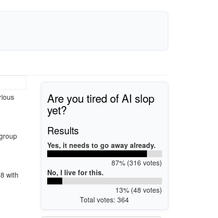
Are you tired of AI slop
rious
yet?
Results
 group
Yes, it needs to go away already.
87% (316 votes)
No, I live for this.
 8 with
13% (48 votes)
Total votes: 364