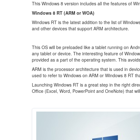
This Windows 8 version includes all the features of W
Windows 8 RT (ARM or WOA)
Windows RT is the latest addition to the list of Windo
and other devices that support ARM architecture.
This OS will be preloaded like a tablet running on Andr
any tablet or device. The interesting feature of Window
provided as a part of the operating system. This avoids
ARM is the processor architecture that is used in dev
used to refer to Windows on ARM or Windows 8 RT th
Launching Windows RT is a great step in the right dire
Office (Excel, Word, PowerPoint and OneNote) that wil