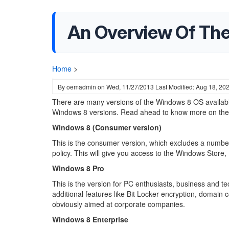
An Overview Of Th
Home
>
By
oemadmin
on
Wed, 11/27/2013
Last Modified: Aug 18, 20
There are many versions of the Windows 8 OS available i
Windows 8 versions. Read ahead to know more on the f
Windows 8 (Consumer version)
This is the consumer version, which excludes a number 
policy. This will give you access to the Windows Store,
Windows 8 Pro
This is the version for PC enthusiasts, business and te
additional features like Bit Locker encryption, domain
obviously aimed at corporate companies.
Windows 8 Enterprise