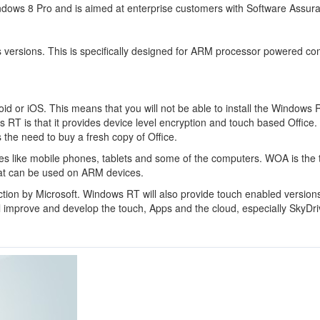
indows 8 Pro and is aimed at enterprise customers with Software Assur
ws versions. This is specifically designed for ARM processor powered c
oid or iOS. This means that you will not be able to install the Windows 
s RT is that it provides device level encryption and touch based Office. 
 the need to buy a fresh copy of Office.
ices like mobile phones, tablets and some of the computers. WOA is the
at can be used on ARM devices.
ction by Microsoft. Windows RT will also provide touch enabled versions
l improve and develop the touch, Apps and the cloud, especially SkyDri