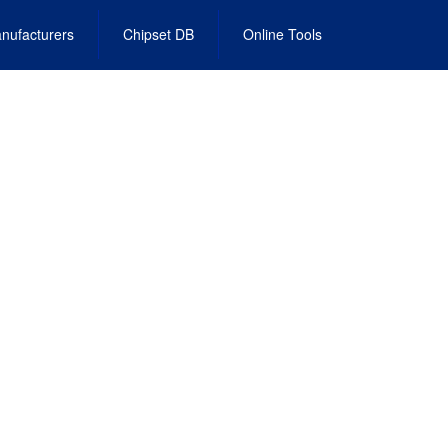
nufacturers
Chipset DB
Online Tools