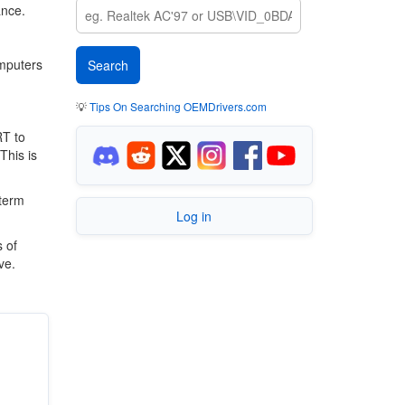
ance.
omputers
💡
Tips On Searching OEMDrivers.com
RT to
This is
 term
Log in
 of
ve.