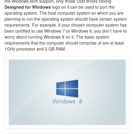
the Windows tech support, only those USB drives having
Designed for Windows
logo on it can be used to port the
operating system. The host computer system on which you are
planning to run the operating system should have certain system
requirements. For example, if your chosen computer system has
been certified to use Windows 7 or Windows 8, you don’t have to
worry about running Windows 8 on it. The basic system
requirements that the computer should comprise of are at least
1GHz processor and 2 GB RAM.