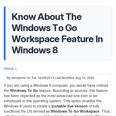
Know About The
Windows To Go
Workspace Feature In
Windows 8
Home
>
By
oemadmin
on
Tue, 04/08/2014
Last Modified: Aug 19, 2020
If you are using a Windows 8 computer, you would have noticed
the
Windows To Go
feature. According to sources, this feature
has been regarded as the most advanced one ever to be
introduced in this operating system. This option enables the
Windows 8 users to create a
portable live version
of fully
functional the OS termed as
Windows To Go Workspace
. Thus,