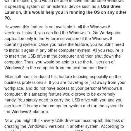
with this option, you would be able to save the portable Windows
8 operating system on an external device such as a
USB drive.
Later on, this would help you in running the OS on any other
PC.
However, this feature is not available in all the Windows 8
versions. Instead, you can find the Windows To Go Workspace
application only in the Enterprise version of the Windows 8
operating system. Once you have the feature, you wouldn’t need
to install it again in any other computer system. All you require is
to insert the USB drive in the computer and then shut down the
computer. Thus, you would be able to use the full version of
Windows 8 in the computer from the next moment itself.
Microsoft has introduced this feature focusing especially on the
business professionals. If you are traveling or just away from your
workplace, and do not have access to your personal Windows 8
computer, this amazing feature would prove to be extremely
handy. You simply need to carry the USB drive with you and you
can insert it in any other computer system and run the system in
the Windows 8 platform.
Now, you might think every USB drive can accomplish this task of
creating the Windows 8 versions in another system. According to