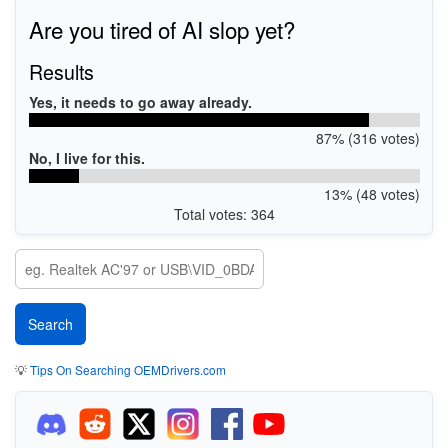
Are you tired of AI slop yet?
Results
Yes, it needs to go away already.
87% (316 votes)
No, I live for this.
13% (48 votes)
Total votes: 364
💡
Tips On Searching OEMDrivers.com