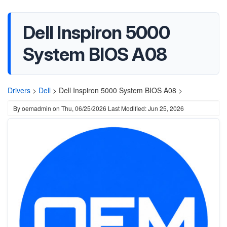
Dell Inspiron 5000
System BIOS A08
Drivers
>
Dell
>
Dell Inspiron 5000 System BIOS A08 >
By
oemadmin
on
Thu, 06/25/2026
Last Modified: Jun 25, 2026