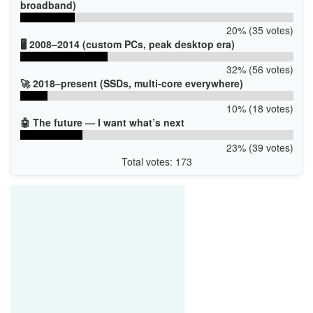
broadband)
20% (35 votes)
🖥️ 2008–2014 (custom PCs, peak desktop era)
32% (56 votes)
🚀 2018–present (SSDs, multi-core everywhere)
10% (18 votes)
🤖 The future — I want what’s next
23% (39 votes)
Total votes: 173