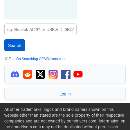
💡
Tips On Searching OEMDrivers.com
Log in
All other trademarks, logos and brand names shown on this
website other than stated are the sole property of their respective
companies and are not owned by oemdrivers.com. Information on
the oemdrivers.com may not be duplicated without permission.