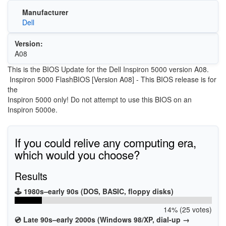
Manufacturer
Dell
Version:
A08
This is the BIOS Update for the Dell Inspiron 5000 version A08.
Inspiron 5000 FlashBIOS [Version A08] - This BIOS release is for
the
Inspiron 5000 only! Do not attempt to use this BIOS on an
Inspiron 5000e.
If you could relive any computing era,
which would you choose?
Results
🕹️ 1980s–early 90s (DOS, BASIC, floppy disks)
14% (25 votes)
💿 Late 90s–early 2000s (Windows 98/XP, dial-up →