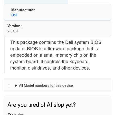
Manufacturer
Dell
Version:
2.34.0
This package contains the Dell system BIOS
update. BIOS is a firmware package that is
embedded on a small memory chip on the
system board. It controls the keyboard,
monitor, disk drives, and other devices.
All Model numbers for this device
Are you tired of AI slop yet?