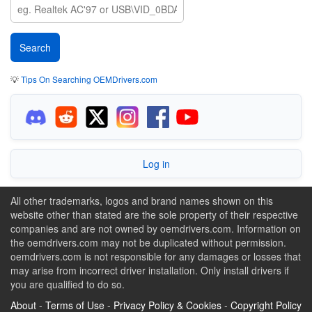
💡
Tips On Searching OEMDrivers.com
Log in
All other trademarks, logos and brand names shown on this
website other than stated are the sole property of their respective
companies and are not owned by oemdrivers.com. Information on
the oemdrivers.com may not be duplicated without permission.
oemdrivers.com is not responsible for any damages or losses that
may arise from incorrect driver installation. Only install drivers if
you are qualified to do so.
About
-
Terms of Use
-
Privacy Policy & Cookies
-
Copyright Policy