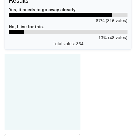
Results
Yes, it needs to go away already.
87% (316 votes)
No, I live for this.
13% (48 votes)
Total votes: 364