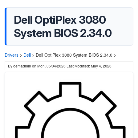
Dell OptiPlex 3080
System BIOS 2.34.0
Drivers
>
Dell
>
Dell OptiPlex 3080 System BIOS 2.34.0 >
By
oemadmin
on
Mon, 05/04/2026
Last Modified: May 4, 2026