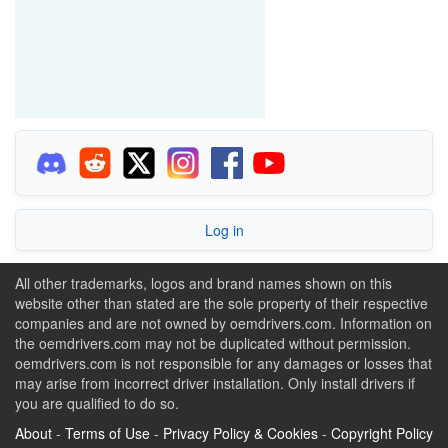
Log in
All other trademarks, logos and brand names shown on this
website other than stated are the sole property of their respective
companies and are not owned by oemdrivers.com. Information on
the oemdrivers.com may not be duplicated without permission.
oemdrivers.com is not responsible for any damages or losses that
may arise from incorrect driver installation. Only install drivers if
you are qualified to do so.
About
-
Terms of Use
-
Privacy Policy & Cookies
-
Copyright Policy