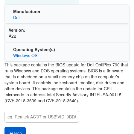
Manufacturer
Dell
Version:
A22
Operating System(s)
Windows OS
This package contains the BIOS update for Dell OptiPlex 790 that
runs Windows and DOS operating systems. BIOS is a firmware
that is embedded on a small memory chip on the computer's
system board. It controls the keyboard, monitor, disk drives and
other devices. This package contains the update for CPU
microcode to address Intel Security Advisory INTEL-SA-00115
(CVE-2018-3639 and CVE-2018-3640).