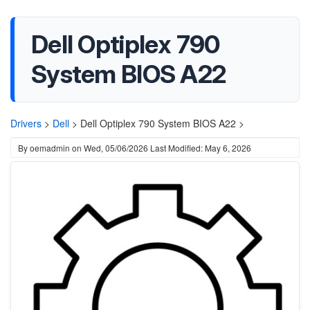
Dell Optiplex 790
System BIOS A22
Drivers
>
Dell
>
Dell Optiplex 790 System BIOS A22 >
By
oemadmin
on
Wed, 05/06/2026
Last Modified: May 6, 2026