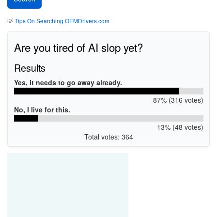
💡
Tips On Searching OEMDrivers.com
Are you tired of AI slop yet?
Results
Yes, it needs to go away already.
87% (316 votes)
No, I live for this.
13% (48 votes)
Total votes: 364