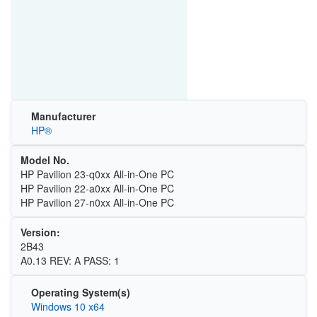
Manufacturer
HP®
Model No.
HP Pavilion 23-q0xx All-in-One PC
HP Pavilion 22-a0xx All-in-One PC
HP Pavilion 27-n0xx All-in-One PC
Version:
2B43
A0.13 REV: A PASS: 1
Operating System(s)
Windows 10 x64