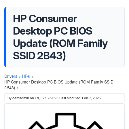
HP Consumer
Desktop PC BIOS
Update (ROM Family
SSID 2B43)
Drivers
>
HP®
>
HP Consumer Desktop PC BIOS Update (ROM Family SSID
2B43) >
By
oemadmin
on
Fri, 02/07/2025
Last Modified: Feb 7, 2025