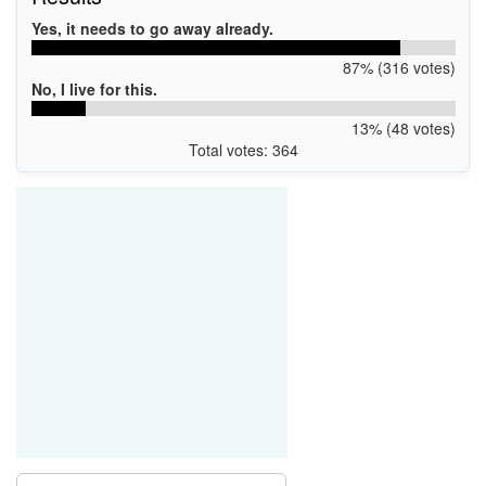
Yes, it needs to go away already.
87% (316 votes)
No, I live for this.
13% (48 votes)
Total votes: 364