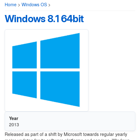
Home
>
Windows OS
>
Windows 8.1 64bit
Year
2013
Released as part of a shift by Microsoft towards regular yearly