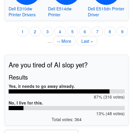
Dell E310dw
Dell E514dw
Dell E515dn Printer
Printer Drivers
Printer
Driver
Current
1
Page
2
Page
3
Page
4
Page
5
Page
6
Page
7
Page
8
Page
9
Pagination
page
…
Next
›› More
Last
Last »
page
page
Are you tired of AI slop yet?
Results
Yes, it needs to go away already.
87% (316 votes)
No, I live for this.
13% (48 votes)
Total votes: 364