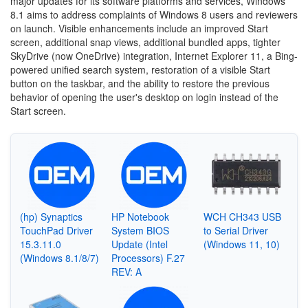
major updates for its software platforms and services, Windows
8.1 aims to address complaints of Windows 8 users and reviewers
on launch. Visible enhancements include an improved Start
screen, additional snap views, additional bundled apps, tighter
SkyDrive (now OneDrive) integration, Internet Explorer 11, a Bing-
powered unified search system, restoration of a visible Start
button on the taskbar, and the ability to restore the previous
behavior of opening the user's desktop on login instead of the
Start screen.
(hp) Synaptics
HP Notebook
WCH CH343 USB
TouchPad Driver
System BIOS
to Serial Driver
15.3.11.0
Update (Intel
(Windows 11, 10)
(Windows 8.1/8/7)
Processors) F.27
REV: A