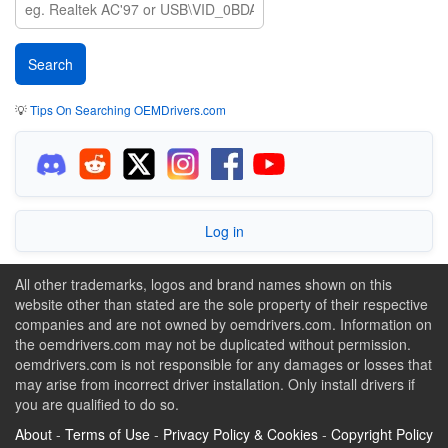
💡
Tips On Searching OEMDrivers.com
Log in
All other trademarks, logos and brand names shown on this
website other than stated are the sole property of their respective
companies and are not owned by oemdrivers.com. Information on
the oemdrivers.com may not be duplicated without permission.
oemdrivers.com is not responsible for any damages or losses that
may arise from incorrect driver installation. Only install drivers if
you are qualified to do so.
About
-
Terms of Use
-
Privacy Policy & Cookies
-
Copyright Policy