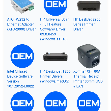
ATC RS232 to
HP Universal Scan
HP DeskJet 2900
Ethernet Adapter
- Full Feature
Series Printer
(ATC-2000) Driver
Software/ Driver
Driver
63.8.6459
(Windows 11, 10)
Intel Chipset
HP DesignJet T250
Xprinter XP-T80A
Device Software
Printer Drivers
Thermal Receipt
Version
(Windows/macOS)
Printer 80mm USB
10.1.20524.8822
+ LAN