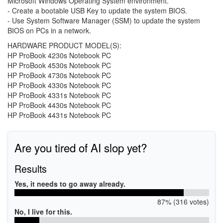
Microsoft Windows Operating System environment.
- Create a bootable USB Key to update the system BIOS.
- Use System Software Manager (SSM) to update the system
BIOS on PCs in a network.
HARDWARE PRODUCT MODEL(S):
HP ProBook 4230s Notebook PC
HP ProBook 4530s Notebook PC
HP ProBook 4730s Notebook PC
HP ProBook 4330s Notebook PC
HP ProBook 4331s Notebook PC
HP ProBook 4430s Notebook PC
HP ProBook 4431s Notebook PC
Are you tired of AI slop yet?
Results
Yes, it needs to go away already.
87% (316 votes)
No, I live for this.