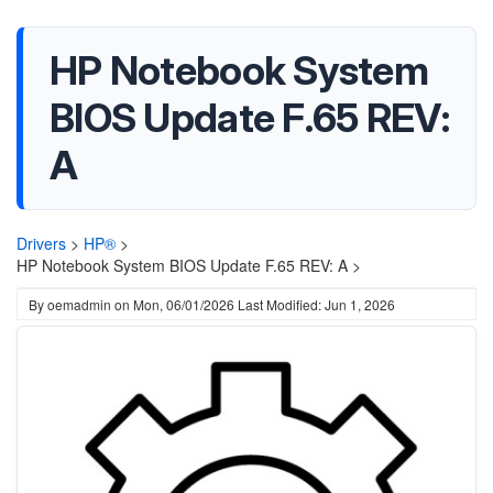
HP Notebook System
BIOS Update F.65 REV:
A
Drivers
>
HP®
>
HP Notebook System BIOS Update F.65 REV: A >
By
oemadmin
on
Mon, 06/01/2026
Last Modified: Jun 1, 2026