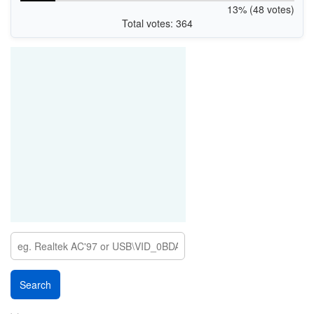
13% (48 votes)
Total votes: 364