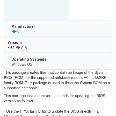
Manufacturer
HP®
Version:
F.65 REV: A
Operating System(s)
Windows OS
This package creates files that contain an image of the System
BIOS (ROM) for the supported notebook models with a 68SRR
family ROM. This package is used to flash the System ROM on a
supported notebook.
This package includes several methods for updating the BIOS
version as follows:
- Use the HPQFlash Utility to update the BIOS directly in a