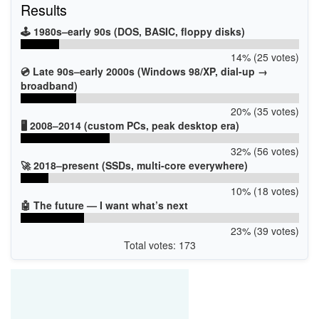
Results
🕹️ 1980s–early 90s (DOS, BASIC, floppy disks)
14% (25 votes)
💿 Late 90s–early 2000s (Windows 98/XP, dial-up →
broadband)
20% (35 votes)
🖥️ 2008–2014 (custom PCs, peak desktop era)
32% (56 votes)
🚀 2018–present (SSDs, multi-core everywhere)
10% (18 votes)
🤖 The future — I want what’s next
23% (39 votes)
Total votes: 173