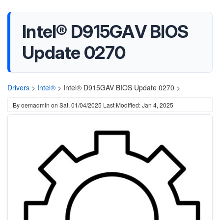
Intel® D915GAV BIOS
Update 0270
Drivers
>
Intel®
>
Intel® D915GAV BIOS Update 0270 >
By
oemadmin
on
Sat, 01/04/2025
Last Modified: Jan 4, 2025