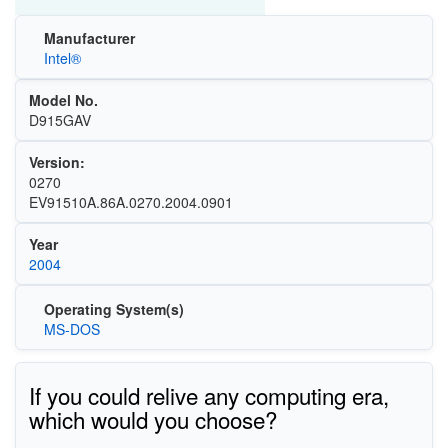
Manufacturer
Intel®
Model No.
D915GAV
Version:
0270
EV91510A.86A.0270.2004.0901
Year
2004
Operating System(s)
MS-DOS
If you could relive any computing era,
which would you choose?