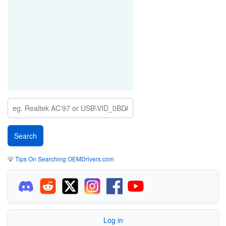
💡
Tips On Searching OEMDrivers.com
Log in