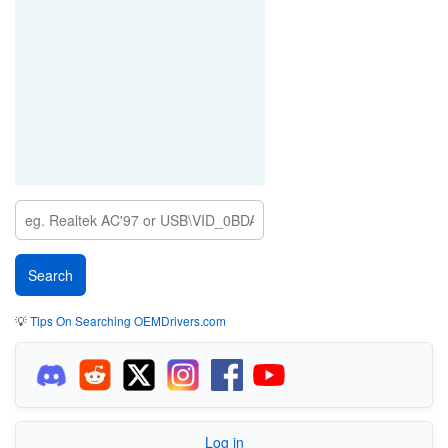
💡
Tips On Searching OEMDrivers.com
Log in