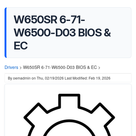
W650SR 6-71-
W6500-D03 BIOS &
EC
Drivers
>
W650SR 6-71-W6500-D03 BIOS & EC >
By
oemadmin
on
Thu, 02/19/2026
Last Modified: Feb 19, 2026