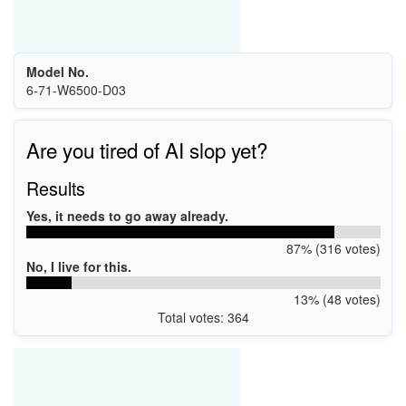
Model No.
6-71-W6500-D03
Are you tired of AI slop yet?
Results
Yes, it needs to go away already.
87% (316 votes)
No, I live for this.
13% (48 votes)
Total votes: 364