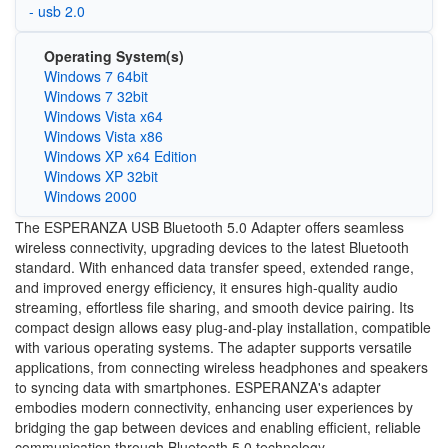
- usb 2.0
Operating System(s)
Windows 7 64bit
Windows 7 32bit
Windows Vista x64
Windows Vista x86
Windows XP x64 Edition
Windows XP 32bit
Windows 2000
The ESPERANZA USB Bluetooth 5.0 Adapter offers seamless
wireless connectivity, upgrading devices to the latest Bluetooth
standard. With enhanced data transfer speed, extended range,
and improved energy efficiency, it ensures high-quality audio
streaming, effortless file sharing, and smooth device pairing. Its
compact design allows easy plug-and-play installation, compatible
with various operating systems. The adapter supports versatile
applications, from connecting wireless headphones and speakers
to syncing data with smartphones. ESPERANZA's adapter
embodies modern connectivity, enhancing user experiences by
bridging the gap between devices and enabling efficient, reliable
communication through Bluetooth 5.0 technology.