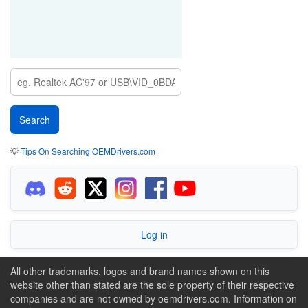
💡
Tips On Searching OEMDrivers.com
Log in
All other trademarks, logos and brand names shown on this
website other than stated are the sole property of their respective
companies and are not owned by oemdrivers.com. Information on