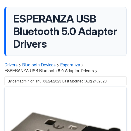
ESPERANZA USB
Bluetooth 5.0 Adapter
Drivers
Drivers
>
Bluetooth Devices
>
Esperanza
>
ESPERANZA USB Bluetooth 5.0 Adapter Drivers >
By
oemadmin
on
Thu, 08/24/2023
Last Modified: Aug 24, 2023