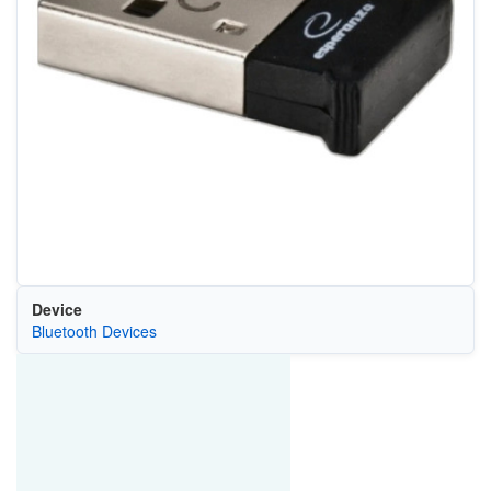
Device
Bluetooth Devices