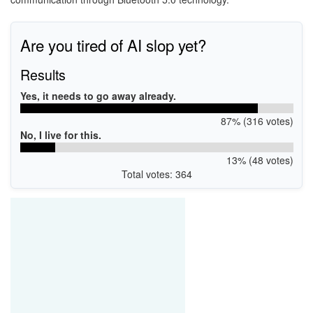
Are you tired of AI slop yet?
Results
Yes, it needs to go away already.
87% (316 votes)
No, I live for this.
13% (48 votes)
Total votes: 364