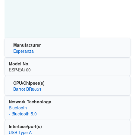
Manufacturer
Esperanza
Model No.
ESP-EA160
CPU/Chipset(s)
Barrot BR8651
Network Technology
Bluetooth
- Bluetooth 5.0
Interface/port(s)
USB Type A