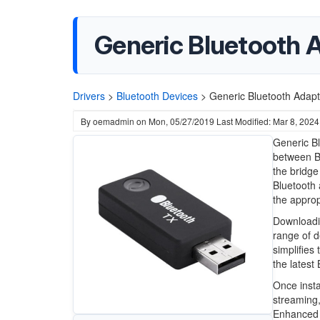
Generic Bluetooth 
Drivers
>
Bluetooth Devices
>
Generic Bluetooth Adapt
By
oemadmin
on
Mon, 05/27/2019
Last Modified: Mar 8, 2024
Generic Bl
between B
the bridge
Bluetooth
the approp
Downloadin
range of d
simplifies
the latest
Once instal
streaming,
Enhanced D