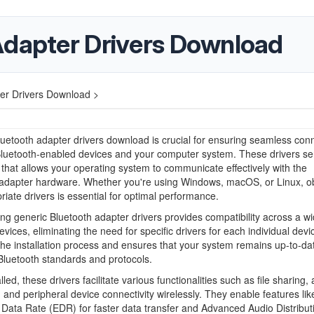
Adapter Drivers Download
er Drivers Download >
uetooth adapter drivers download is crucial for ensuring seamless conn
luetooth-enabled devices and your computer system. These drivers se
 that allows your operating system to communicate effectively with the
 adapter hardware. Whether you're using Windows, macOS, or Linux, ob
riate drivers is essential for optimal performance.
g generic Bluetooth adapter drivers provides compatibility across a w
evices, eliminating the need for specific drivers for each individual devi
 the installation process and ensures that your system remains up-to-da
 Bluetooth standards and protocols.
led, these drivers facilitate various functionalities such as file sharing,
 and peripheral device connectivity wirelessly. They enable features lik
ata Rate (EDR) for faster data transfer and Advanced Audio Distribut