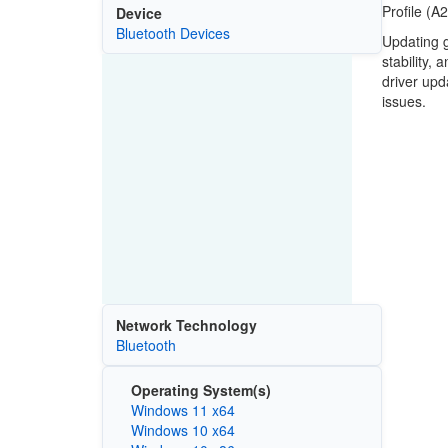
Profile (A
Device
Bluetooth Devices
Updating g
stability,
driver upd
issues.
Network Technology
Bluetooth
Operating System(s)
Windows 11 x64
Windows 10 x64