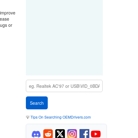
 improve
lease
bugs or
💡
Tips On Searching OEMDrivers.com