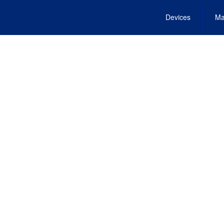
Devices
Ma