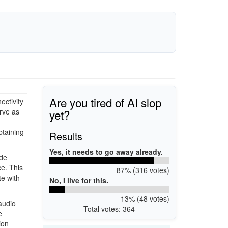
Are you tired of AI slop
ectivity
yet?
rve as
taining
Results
Yes, it needs to go away already.
ide
ce. This
87% (316 votes)
te with
No, I live for this.
13% (48 votes)
 audio
Total votes: 364
e
ion