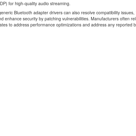
2DP) for high-quality audio streaming.
eneric Bluetooth adapter drivers can also resolve compatibility issues,
 and enhance security by patching vulnerabilities. Manufacturers often re
ates to address performance optimizations and address any reported 