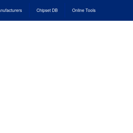
nufacturers
Chipset DB
Online Tools