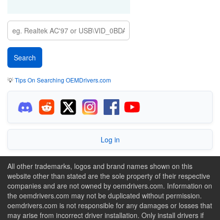
💡
Tips On Searching OEMDrivers.com
Log in
All other trademarks, logos and brand names shown on this
website other than stated are the sole property of their respective
companies and are not owned by oemdrivers.com. Information on
the oemdrivers.com may not be duplicated without permission.
oemdrivers.com is not responsible for any damages or losses that
may arise from incorrect driver installation. Only install drivers if