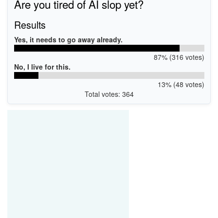
Are you tired of AI slop yet?
Results
Yes, it needs to go away already.
87% (316 votes)
No, I live for this.
13% (48 votes)
Total votes: 364