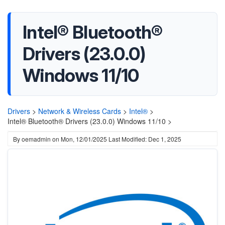
Intel® Bluetooth®
Drivers (23.0.0)
Windows 11/10
Drivers
>
Network & Wireless Cards
>
Intel®
>
Intel® Bluetooth® Drivers (23.0.0) Windows 11/10 >
By
oemadmin
on
Mon, 12/01/2025
Last Modified: Dec 1, 2025