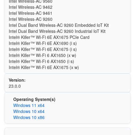
Intel Wireless-AC 9560
Intel Wireless-AC 9462
Intel Wireless-AC 9461
Intel Wireless-AC 9260
Intel Dual Band Wireless-AC 9260 Embedded IoT Kit
Intel Dual Band Wireless-AC 9260 Industrial IoT Kit
Intel® Killer™ Wi-Fi 6E AX1675 PCIe Card
Intel® Killer™ Wi-Fi 6E AX1690 (i s)
Intel® Killer™ Wi-Fi 6E AX1675 (i s)
Intel® Killer™ Wi-Fi 6 AX1650 (x w)
Intel® Killer™ Wi-Fi 6 AX1650 (i s)
Intel® Killer™ Wi-Fi 6E AX1675 (x w)
Version:
23.0.0
Operating System(s)
Windows 11 x64
Windows 10 x64
Windows 10 x86