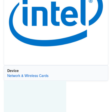
Device
Network & Wireless Cards