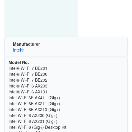
Manufacturer
Intel®
Model No.
Intel® Wi-Fi 7 BE201
Intel® Wi-Fi 7 BE200
Intel® Wi-Fi 7 BE202
Intel® Wi-Fi 6 AX203
Intel® Wi-Fi 6 AX101
Intel Wi-Fi 6E AX411 (Gig+)
Intel Wi-Fi 6E AX211 (Gig+)
Intel Wi-Fi 6E AX210 (Gig+)
Intel Wi-Fi 6 AX200 (Gig+)
Intel Wi-Fi 6 AX201 (Gig+)
Intel Wi-Fi 6 (Gig+) Desktop Kit