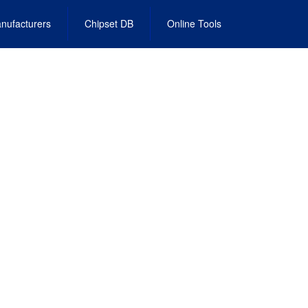
nufacturers
Chipset DB
Online Tools