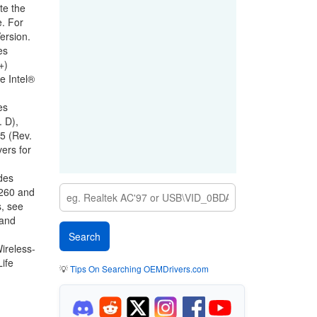
te the
e. For
ersion
.
es
+)
ee
Intel®
es
 D),
5 (Rev.
ers for
des
8260 and
, see
 and
ireless-
ife
💡
Tips On Searching OEMDrivers.com