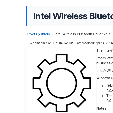
Intel Wireless Blue
Drivers
>
Intel®
>
Intel Wireless Bluetooth Driver 24.
By
oemadmin
on
Tue, 04/14/2026
Last Modified: Apr 14, 2026
The Intel®
Intel® Wi
business 
Intel® Wir
Windows® 
Driv
AX2
The 
AX1
Notes