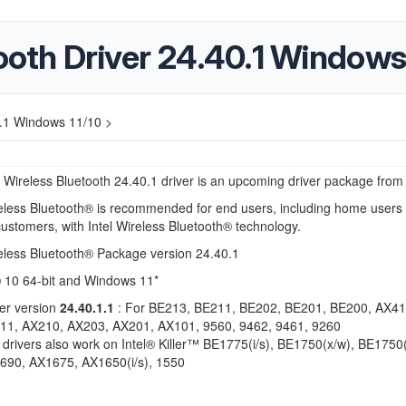
tooth Driver 24.40.1 Windows
40.1 Windows 11/10 >
 Wireless Bluetooth 24.40.1 driver is an upcoming driver package from 
reless Bluetooth® is recommended for
end users, including home users
customers,
with Intel Wireless Bluetooth® technology.
eless Bluetooth® Package version 24.40.1
10 64-bit and Windows 11*
er version
24.40.1.1
: For BE213, BE211, BE202, BE201, BE200, AX41
11, AX210, AX203, AX201, AX101, 9560, 9462, 9461, 9260
drivers also work on Intel® Killer™ BE1775(i/s), BE1750(x/w), BE1750(i
690, AX1675, AX1650(i/s), 1550