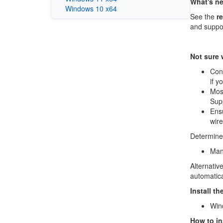
What's n
Windows 10 x64
See the
r
and suppo
Not sure
Conf
if y
Mos
Sup
Ensu
wire
Determine 
Manu
Alternati
automatica
Install t
Win
How to ins