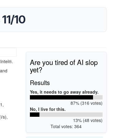
 11/10
Are you tired of AI slop
Intel®.
yet?
 and
Results
Yes, it needs to go away already.
87% (316 votes)
1,
No, I live for this.
/s),
13% (48 votes)
Total votes: 364