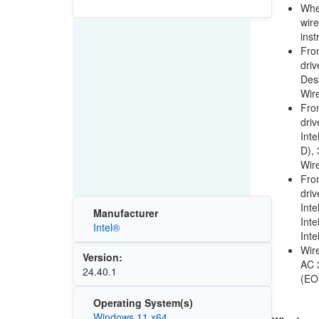
When
wire
inst
From
driv
Desk
Wire
From
driv
Int
D),
Wir
From
driv
Int
Manufacturer
Inte
Intel®
Int
Wire
Version:
AC 
24.40.1
(EO
Operating System(s)
Windows 11 x64