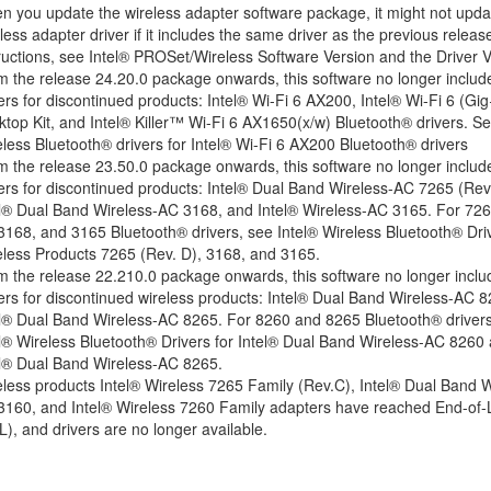
 you update the wireless adapter software package, it might not upda
less adapter driver if it includes the same driver as the previous releas
ructions, see
Intel® PROSet/Wireless Software Version and the Driver V
 the release 24.20.0 package onwards, this software no longer includ
ers for
discontinued
products: Intel® Wi-Fi 6 AX200, Intel® Wi-Fi 6 (Gig
top Kit, and Intel® Killer™ Wi-Fi 6 AX1650(x/w)
Bluetooth® drivers. S
less Bluetooth® drivers for Intel® Wi-Fi 6 AX200 Bluetooth® drivers
 the release 23.50.0 package onwards, this software no longer includ
ers for
discontinued
products: Intel® Dual Band Wireless-AC 7265 (Rev.
el® Dual Band Wireless-AC 3168, and Intel® Wireless-AC 3165. For 726
 3168, and 3165 Bluetooth® drivers, see
Intel® Wireless Bluetooth® Driv
eless Products 7265 (Rev. D), 3168, and 3165
.
 the release 22.210.0 package onwards, this software no longer inclu
ers for
discontinued
wireless products: Intel® Dual Band Wireless-AC 
el® Dual Band Wireless-AC 8265. For 8260 and 8265 Bluetooth® drivers
l® Wireless Bluetooth® Drivers for Intel® Dual Band Wireless-AC 8260
el® Dual Band Wireless-AC 8265
.
less products Intel® Wireless 7265 Family (Rev.C), Intel® Dual Band W
3160
, and Intel® Wireless 7260 Family adapters have reached End-of-L
L),
and drivers are no longer available.