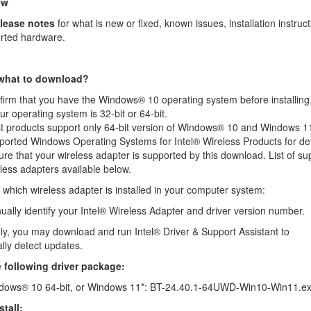
ew
elease notes
for what is new or fixed, known issues, installation instruct
rted hardware.
 what to download?
irm that you have the Windows® 10 operating system before installing
our operating system is 32-bit or 64-bit
.
t products support only 64-bit version of Windows® 10 and Windows 1
ported Windows Operating Systems for Intel® Wireless Products
for det
re that your wireless adapter is supported by this download. List of s
less adapters available below.
which wireless adapter is installed in your computer system:
ally identify
your Intel® Wireless Adapter and driver version number.
vely, you may download and run
Intel® Driver & Support Assistant
to
lly detect updates.
he following driver package:
dows® 10 64-bit, or Windows 11*: BT-24.40.1-64UWD-Win10-Win11.e
tall: