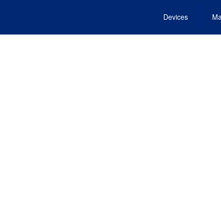
Devices
Ma