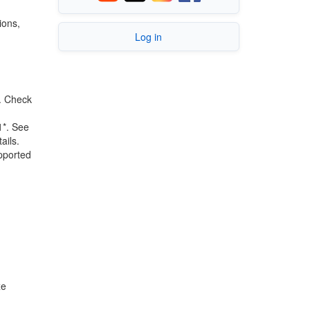
ions,
Log in
.
Check
1*. See
ails.
upported
xe