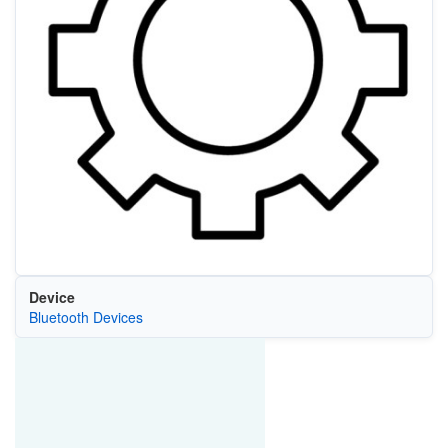
Device
Bluetooth Devices