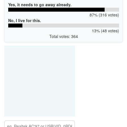
Yes, it needs to go away already.
87% (316 votes)
No, I live for this.
13% (48 votes)
Total votes: 364