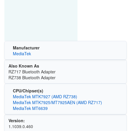
Manufacturer
MediaTek
Also Known As
RZ717 Bluetooth Adapter
RZ738 Bluetooth Adapter
CPU/Chipset(s)
MediaTek MTK7927 (AMD RZ738)
MediaTek MTK7925/MT7925AEN (AMD RZ717)
MediaTek MT6639
Version:
1.1039.0.460