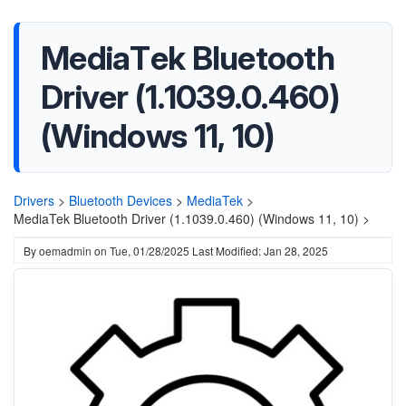
MediaTek Bluetooth
Driver (1.1039.0.460)
(Windows 11, 10)
Drivers
>
Bluetooth Devices
>
MediaTek
>
MediaTek Bluetooth Driver (1.1039.0.460) (Windows 11, 10) >
By
oemadmin
on
Tue, 01/28/2025
Last Modified: Jan 28, 2025