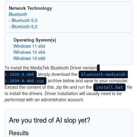
Network Technology
Bluetooth
- Bluetooth 5.3
- Bluetooth 5.2
Operating System(s)
Windows 11 x64
Windows 10 x64
Windows 10 x86
To install the MediaTek Bluetooth Driver version
simply download the
1.1039.0.460
bluetooth-mediatek-
archive below and save to your computer.
1-1039-0-460.zip
Extract the content of this .zip file and run the
file
install.bat
to install the drivers. Driver installation will usually need to be
performed with an administrator account.
Are you tired of AI slop yet?
Results