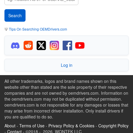
💡
Tips On Searching OEMDrivers.com
Log in
All other trademarks, logos and brand names shown on this
website other than stated are the sole property of their respective
companies and are not owned by oemdrivers.com. Information on
the oemdrivers.com may not be duplicated without permission.
oemdrivers.com is not responsible for any damages or losses that
may arise from incorrect driver installation. Only install drivers if
you are qualified to do so.
About
-
Terms of Use
-
Privacy Policy & Cookies
-
Copyright Policy
-
Contact
- ©2018 - 2026 WONTEK LLC