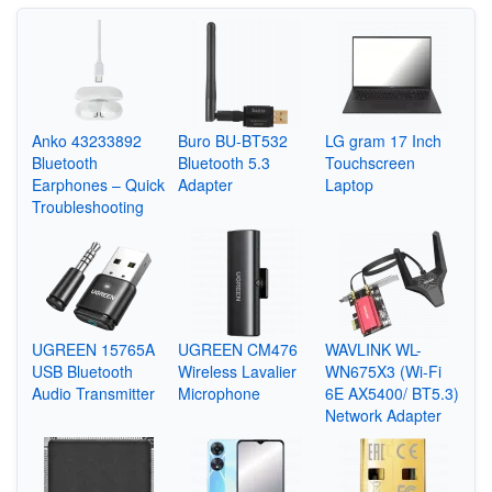
Anko 43233892
Buro BU-BT532
LG gram 17 Inch
Bluetooth
Bluetooth 5.3
Touchscreen
Earphones – Quick
Adapter
Laptop
Troubleshooting
UGREEN 15765A
UGREEN CM476
WAVLINK WL-
USB Bluetooth
Wireless Lavalier
WN675X3 (Wi-Fi
Audio Transmitter
Microphone
6E AX5400/ BT5.3)
Network Adapter