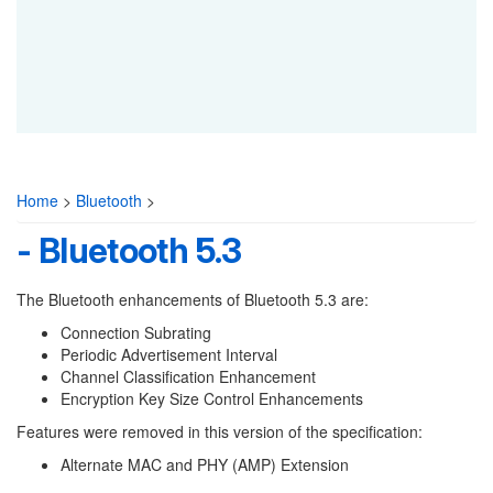
Home
>
Bluetooth
>
- Bluetooth 5.3
The Bluetooth enhancements of Bluetooth 5.3 are:
Connection Subrating
Periodic Advertisement Interval
Channel Classification Enhancement
Encryption Key Size Control Enhancements
Features were removed in this version of the specification:
Alternate MAC and PHY (AMP) Extension