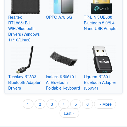
Realtek
OPPO A78 5G
TP-LINK UB500
RTL8851BU
Bluetooth 5.0/5.4
WiFI/Bluetooth
Nano USB Adapter
Drivers (Windows
11/10/Linux)
Techkey BT833
inateck KB06101
Ugreen BT301
Bluetooth Adapter
AI Bluetooth
Bluetooth Adapter
Drivers
Foldable Keyboard
(35994)
Current
1
Page
2
Page
3
Page
4
Page
5
Page
6
Next
›› More
Pagination
page
page
Last
Last »
page