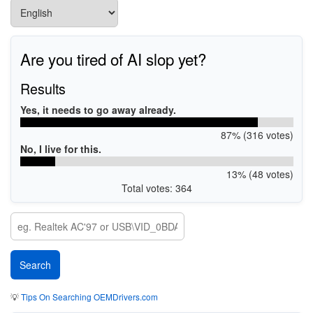
Are you tired of AI slop yet?
Results
Yes, it needs to go away already.
87% (316 votes)
No, I live for this.
13% (48 votes)
Total votes: 364
💡
Tips On Searching OEMDrivers.com