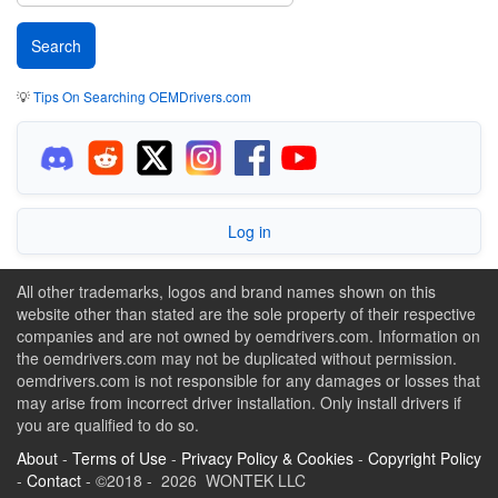
💡
Tips On Searching OEMDrivers.com
Log in
All other trademarks, logos and brand names shown on this
website other than stated are the sole property of their respective
companies and are not owned by oemdrivers.com. Information on
the oemdrivers.com may not be duplicated without permission.
oemdrivers.com is not responsible for any damages or losses that
may arise from incorrect driver installation. Only install drivers if
you are qualified to do so.
About
-
Terms of Use
-
Privacy Policy & Cookies
-
Copyright Policy
-
Contact
- ©2018 - 2026 WONTEK LLC