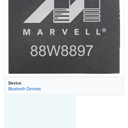
Device
Bluetooth Devices