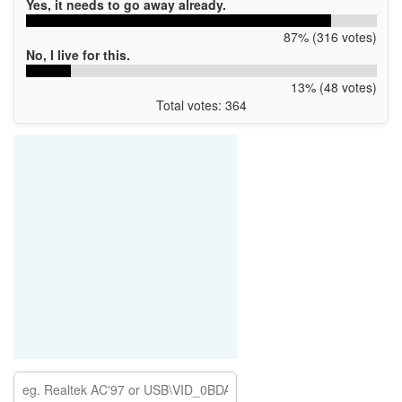
Yes, it needs to go away already.
87% (316 votes)
No, I live for this.
13% (48 votes)
Total votes: 364