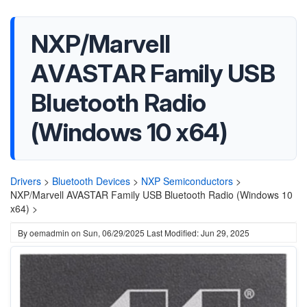
NXP/Marvell
AVASTAR Family USB
Bluetooth Radio
(Windows 10 x64)
Drivers
>
Bluetooth Devices
>
NXP Semiconductors
>
NXP/Marvell AVASTAR Family USB Bluetooth Radio (Windows 10
x64) >
By
oemadmin
on
Sun, 06/29/2025
Last Modified: Jun 29, 2025