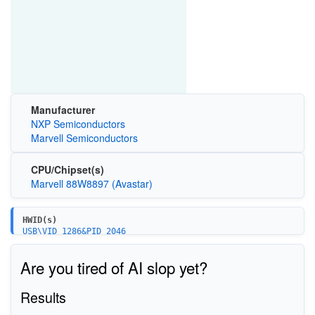
Manufacturer
NXP Semiconductors
Marvell Semiconductors
CPU/Chipset(s)
Marvell 88W8897 (Avastar)
HWID(s)
USB\VID_1286&PID_2046
USB\VID_1286&PID_204B
USB\VID_1286&PID_204C
Are you tired of AI slop yet?
Results