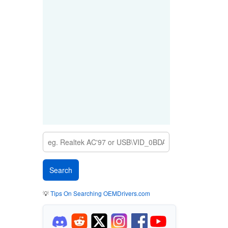
💡
Tips On Searching OEMDrivers.com