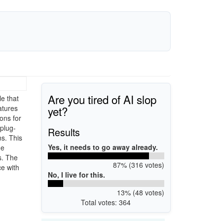
Are you tired of AI slop
e that
yet?
atures
ons for
plug-
Results
ns. This
Yes, it needs to go away already.
de
s. The
87% (316 votes)
e with
No, I live for this.
13% (48 votes)
Total votes: 364