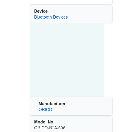
Device
Bluetooth Devices
Manufacturer
ORICO
Model No.
ORICO-BTA-608