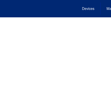
Devices
Ma