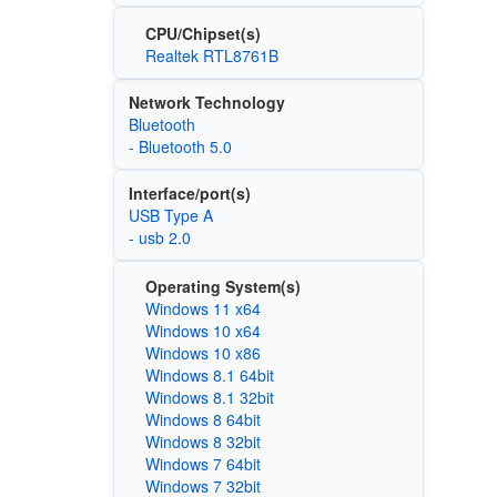
CPU/Chipset(s)
Realtek RTL8761B
Network Technology
Bluetooth
- Bluetooth 5.0
Interface/port(s)
USB Type A
- usb 2.0
Operating System(s)
Windows 11 x64
Windows 10 x64
Windows 10 x86
Windows 8.1 64bit
Windows 8.1 32bit
Windows 8 64bit
Windows 8 32bit
Windows 7 64bit
Windows 7 32bit