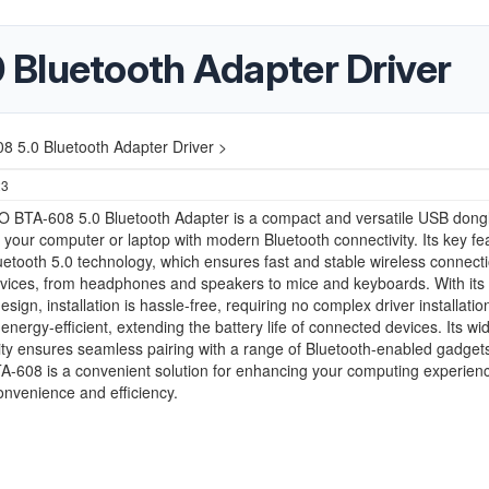
Bluetooth Adapter Driver
 5.0 Bluetooth Adapter Driver >
23
 BTA-608 5.0 Bluetooth Adapter is a compact and versatile USB dongl
our computer or laptop with modern Bluetooth connectivity. Its key fe
uetooth 5.0 technology, which ensures fast and stable wireless connecti
vices, from headphones and speakers to mice and keyboards. With its 
sign, installation is hassle-free, requiring no complex driver installatio
 energy-efficient, extending the battery life of connected devices. Its wi
ity ensures seamless pairing with a range of Bluetooth-enabled gadget
-608 is a convenient solution for enhancing your computing experienc
onvenience and efficiency.