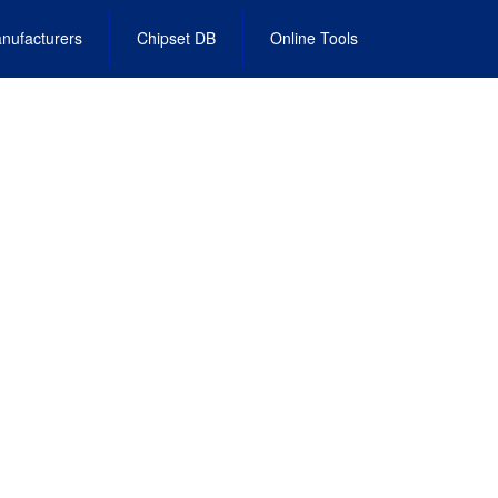
nufacturers
Chipset DB
Online Tools