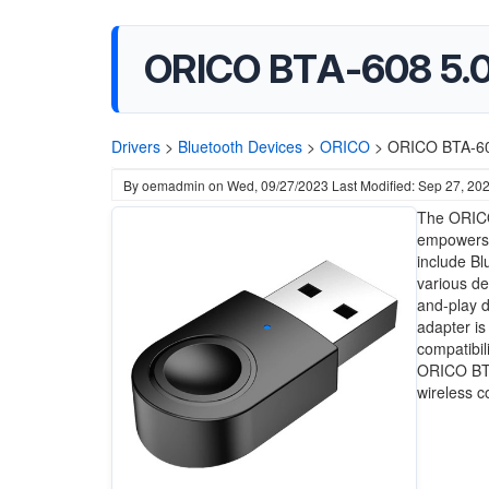
ORICO BTA-608 5.0 
Drivers
>
Bluetooth Devices
>
ORICO
>
ORICO BTA-608
By
oemadmin
on
Wed, 09/27/2023
Last Modified: Sep 27, 20
The ORICO
empowers y
include Bl
various de
and-play de
adapter is
compatibil
ORICO BTA
wireless c