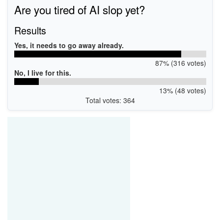
USB\VID_0CF3&PID_E370
Are you tired of AI slop yet?
USB\VID_0CF3&PID_E500
USB\VID_0CF3&PID_E400
Results
Yes, it needs to go away already.
87% (316 votes)
No, I live for this.
13% (48 votes)
Total votes: 364