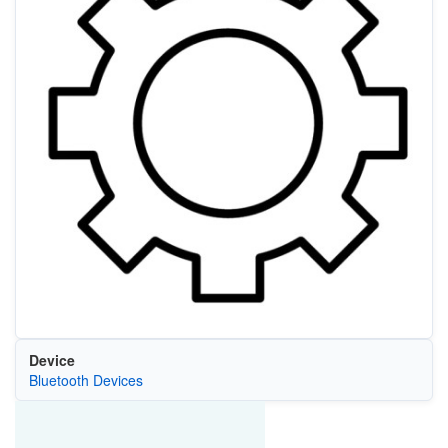
Device
Bluetooth Devices