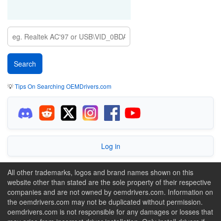
💡
Tips On Searching OEMDrivers.com
Log in
All other trademarks, logos and brand names shown on this
website other than stated are the sole property of their respective
companies and are not owned by oemdrivers.com. Information on
the oemdrivers.com may not be duplicated without permission.
oemdrivers.com is not responsible for any damages or losses that