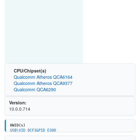
CPU/Chipset(s)
Qualcomm Atheros QCA6164
Qualcomm Atheros QCA9377
Qualcomm QCA6290
Version:
10.0.0.714
HWID(s)
USB\VID_0CF3&PID_E300
USB\VID_0CF3&PID_E360