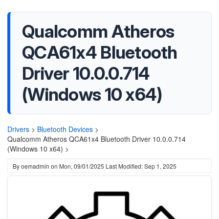
Qualcomm Atheros
QCA61x4 Bluetooth
Driver 10.0.0.714
(Windows 10 x64)
Drivers
>
Bluetooth Devices
>
Qualcomm Atheros QCA61x4 Bluetooth Driver 10.0.0.714
(Windows 10 x64) >
By
oemadmin
on
Mon, 09/01/2025
Last Modified: Sep 1, 2025