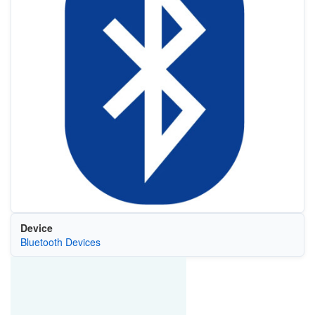
Device
Bluetooth Devices