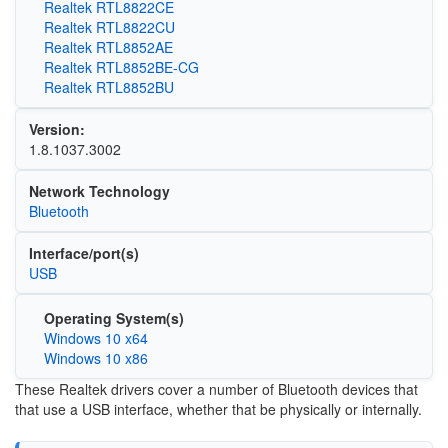
Realtek RTL8822CE
Realtek RTL8822CU
Realtek RTL8852AE
Realtek RTL8852BE-CG
Realtek RTL8852BU
Version:
1.8.1037.3002
Network Technology
Bluetooth
Interface/port(s)
USB
Operating System(s)
Windows 10 x64
Windows 10 x86
These Realtek drivers cover a number of Bluetooth devices that
that use a USB interface, whether that be physically or internally.