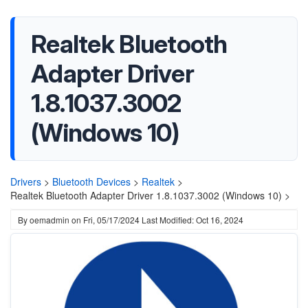
Realtek Bluetooth
Adapter Driver
1.8.1037.3002
(Windows 10)
Drivers
>
Bluetooth Devices
>
Realtek
>
Realtek Bluetooth Adapter Driver 1.8.1037.3002 (Windows 10) >
By
oemadmin
on
Fri, 05/17/2024
Last Modified: Oct 16, 2024