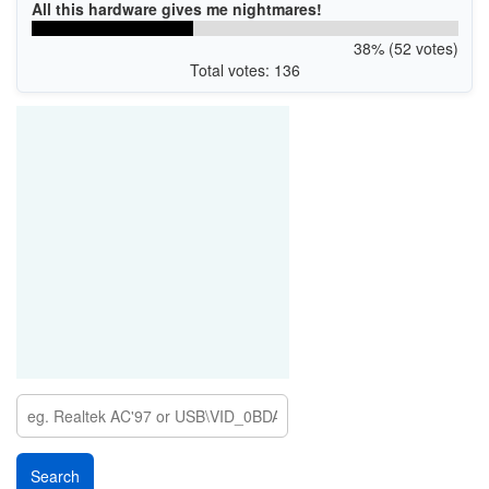
All this hardware gives me nightmares!
38% (52 votes)
Total votes: 136