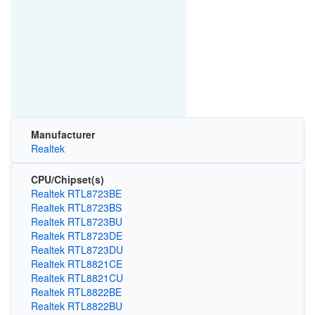
Manufacturer
Realtek
CPU/Chipset(s)
Realtek RTL8723BE
Realtek RTL8723BS
Realtek RTL8723BU
Realtek RTL8723DE
Realtek RTL8723DU
Realtek RTL8821CE
Realtek RTL8821CU
Realtek RTL8822BE
Realtek RTL8822BU