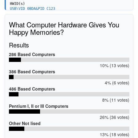
HWID(s)
USB\VID_0BDA&PID_C123
USB\VID_0BDA&PID_4852
What Computer Hardware Gives You
Happy Memories?
Results
286 Based Computers
10% (13 votes)
386 Based Computers
4% (6 votes)
486 Based Computers
8% (11 votes)
Pentium I, II or III Computers
26% (36 votes)
Other Not lised
13% (18 votes)