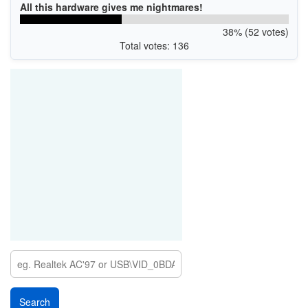
All this hardware gives me nightmares!
38% (52 votes)
Total votes: 136