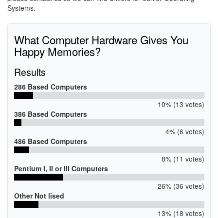
Systems.
What Computer Hardware Gives You
Happy Memories?
Results
286 Based Computers
10% (13 votes)
386 Based Computers
4% (6 votes)
486 Based Computers
8% (11 votes)
Pentium I, II or III Computers
26% (36 votes)
Other Not lised
13% (18 votes)