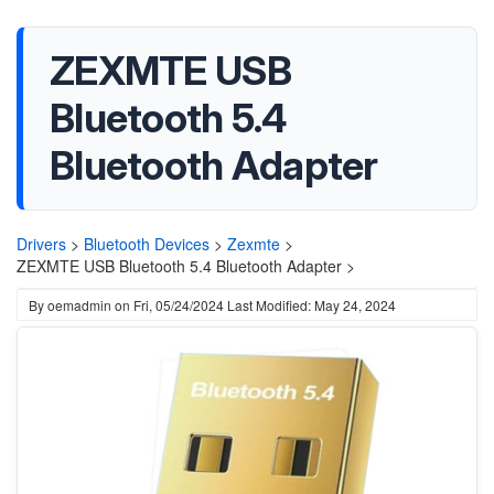
ZEXMTE USB
Bluetooth 5.4
Bluetooth Adapter
Drivers
>
Bluetooth Devices
>
Zexmte
>
ZEXMTE USB Bluetooth 5.4 Bluetooth Adapter >
By
oemadmin
on
Fri, 05/24/2024
Last Modified: May 24, 2024