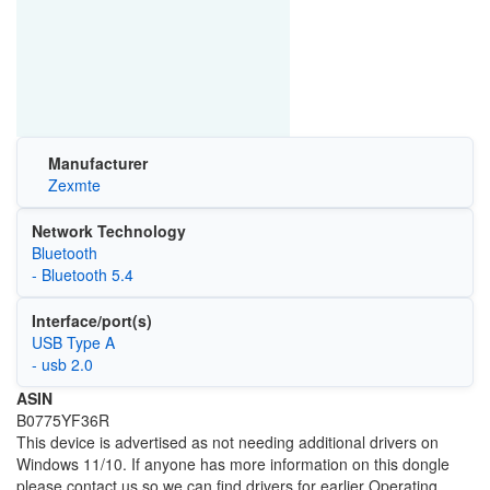
Manufacturer
Zexmte
Network Technology
Bluetooth
- Bluetooth 5.4
Interface/port(s)
USB Type A
- usb 2.0
ASIN
B0775YF36R
This device is advertised as not needing additional drivers on
Windows 11/10. If anyone has more information on this dongle
please contact us so we can find drivers for earlier Operating