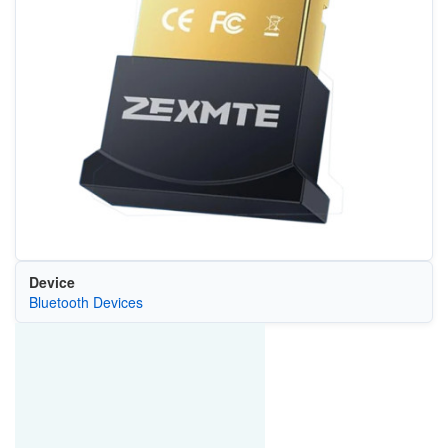
Device
Bluetooth Devices