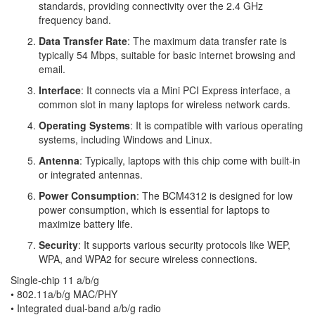
standards, providing connectivity over the 2.4 GHz
frequency band.
Data Transfer Rate
: The maximum data transfer rate is
typically 54 Mbps, suitable for basic internet browsing and
email.
Interface
: It connects via a Mini PCI Express interface, a
common slot in many laptops for wireless network cards.
Operating Systems
: It is compatible with various operating
systems, including Windows and Linux.
Antenna
: Typically, laptops with this chip come with built-in
or integrated antennas.
Power Consumption
: The BCM4312 is designed for low
power consumption, which is essential for laptops to
maximize battery life.
Security
: It supports various security protocols like WEP,
WPA, and WPA2 for secure wireless connections.
Single-chip 11 a/b/g
•
802.11a/b/g MAC/PHY
•
Integrated dual-band a/b/g radio