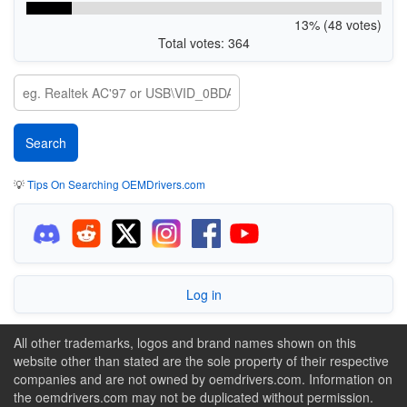
13% (48 votes)
Total votes: 364
💡
Tips On Searching OEMDrivers.com
Log in
All other trademarks, logos and brand names shown on this
website other than stated are the sole property of their respective
companies and are not owned by oemdrivers.com. Information on
the oemdrivers.com may not be duplicated without permission.