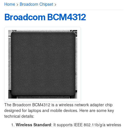
Home
>
Broadcom Chipset
>
Broadcom BCM4312
The Broadcom BCM4312 is a wireless network adapter chip
designed for laptops and mobile devices. Here are some key
technical details:
Wireless Standard
: It supports IEEE 802.11b/g/a wireless