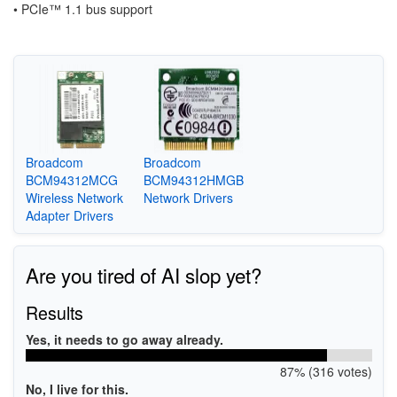
•
PCIe™ 1.1 bus support
Broadcom
Broadcom
BCM94312MCG
BCM94312HMGB
Wireless Network
Network Drivers
Adapter Drivers
Are you tired of AI slop yet?
Results
Yes, it needs to go away already.
87% (316 votes)
No, I live for this.