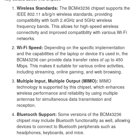
Wireless Standards:
The BCM43236 chipset supports the
IEEE 802.11 a/b/g/n wireless standards, providing
compatibility with both 2.4GHz and 5GHz wireless
frequency bands. This allows for high-speed wireless
connectivity and improved compatibility with various Wi-Fi
networks.
Wi-Fi Speed:
Depending on the specific implementation
and the capabilities of the laptop or device it's used in, the
BCM43236 can provide data transfer rates of up to 450
Mbps. This makes it suitable for various online activities,
including streaming, online gaming, and web browsing.
Multiple Input, Multiple Output (MIMO):
MIMO
technology is supported by this chipset, which enhances
wireless performance and reliability by using multiple
antennas for simultaneous data transmission and
reception.
Bluetooth Support:
Some versions of the BCM43236
chipset may include Bluetooth functionality as well, allowing
devices to connect to Bluetooth peripherals such as
headphones, keyboards, and mice.