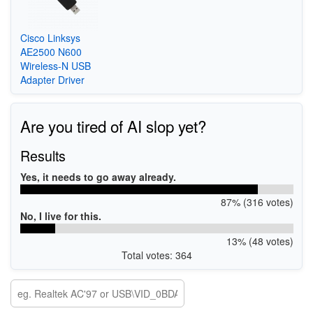
Cisco Linksys
AE2500 N600
Wireless-N USB
Adapter Driver
Are you tired of AI slop yet?
Results
Yes, it needs to go away already.
87% (316 votes)
No, I live for this.
13% (48 votes)
Total votes: 364