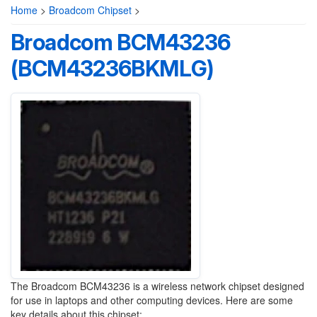
Home
>
Broadcom Chipset
>
Broadcom BCM43236
(BCM43236BKMLG)
The Broadcom BCM43236 is a wireless network chipset designed
for use in laptops and other computing devices. Here are some
key details about this chipset: