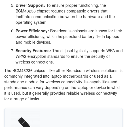
Driver Support:
To ensure proper functioning, the
BCM43236 chipset requires compatible drivers that
facilitate communication between the hardware and the
operating system.
Power Efficiency:
Broadcom's chipsets are known for their
power efficiency, which helps extend battery life in laptops
and mobile devices.
Security Features:
The chipset typically supports WPA and
WPA2 encryption standards to ensure the security of
wireless connections.
The BCM43236 chipset, like other Broadcom wireless solutions, is
commonly integrated into laptop motherboards or used as a
standalone module for wireless connectivity. Its capabilities and
performance can vary depending on the laptop or device in which
it is used, but it generally provides reliable wireless connectivity
for a range of tasks.