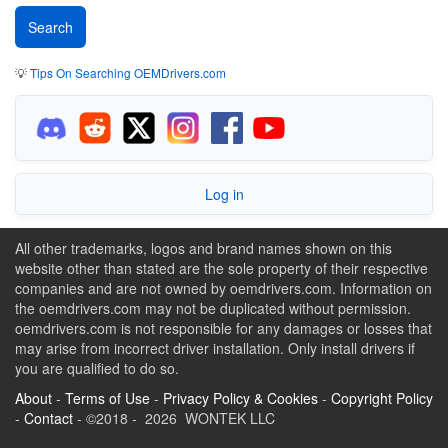
💡
Tips On Searching OEMDrivers.com
Log in
All other trademarks, logos and brand names shown on this
website other than stated are the sole property of their respective
companies and are not owned by oemdrivers.com. Information on
the oemdrivers.com may not be duplicated without permission.
oemdrivers.com is not responsible for any damages or losses that
may arise from incorrect driver installation. Only install drivers if
you are qualified to do so.
About
-
Terms of Use
-
Privacy Policy & Cookies
-
Copyright Policy
-
Contact
- ©2018 - 2026 WONTEK LLC