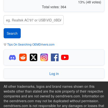
13% (48 votes)
Total votes: 364
💡
Tips On Searching OEMDrivers.com
Log in
All other trademarks, logos and brand names shown on this
website other than stated are the sole property of their respective
companies and are not owned by oemdrivers.com. Information on
the oemdrivers.com may not be duplicated without permission.
oemdrivers.com is not responsible for any damages or losses that