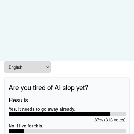
Are you tired of AI slop yet?
Results
Yes, it needs to go away already.
87% (316 votes)
No, I live for this.