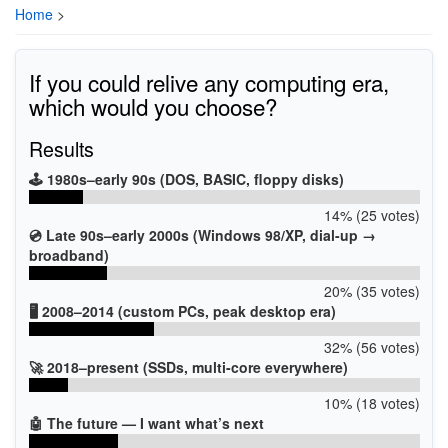
Home
>
If you could relive any computing era,
which would you choose?
Results
🕹️ 1980s–early 90s (DOS, BASIC, floppy disks)
14% (25 votes)
💿 Late 90s–early 2000s (Windows 98/XP, dial-up →
broadband)
20% (35 votes)
🖥️ 2008–2014 (custom PCs, peak desktop era)
32% (56 votes)
🚀 2018–present (SSDs, multi-core everywhere)
10% (18 votes)
🤖 The future — I want what’s next