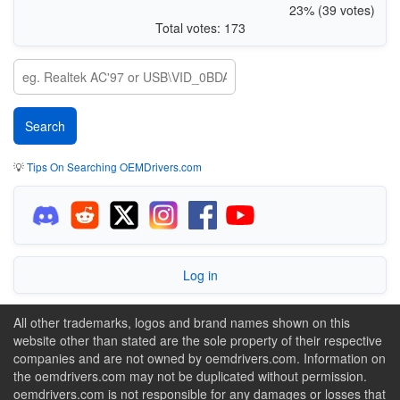
23% (39 votes)
Total votes: 173
💡
Tips On Searching OEMDrivers.com
Log in
All other trademarks, logos and brand names shown on this
website other than stated are the sole property of their respective
companies and are not owned by oemdrivers.com. Information on
the oemdrivers.com may not be duplicated without permission.
oemdrivers.com is not responsible for any damages or losses that