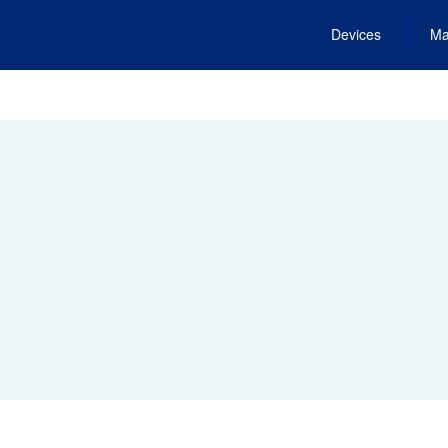
Devices
Ma