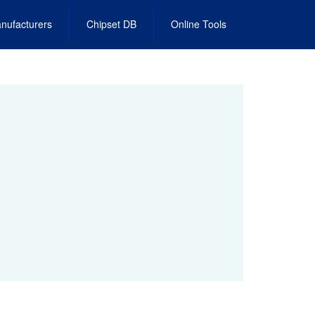
nufacturers
Chipset DB
Online Tools