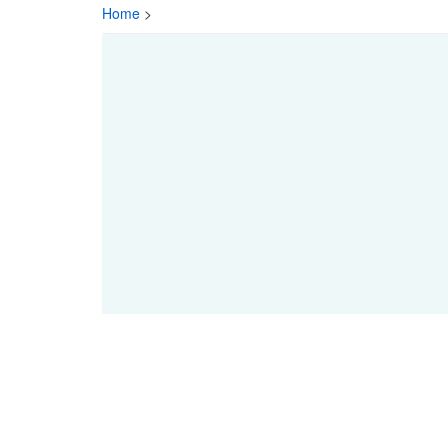
Home
>