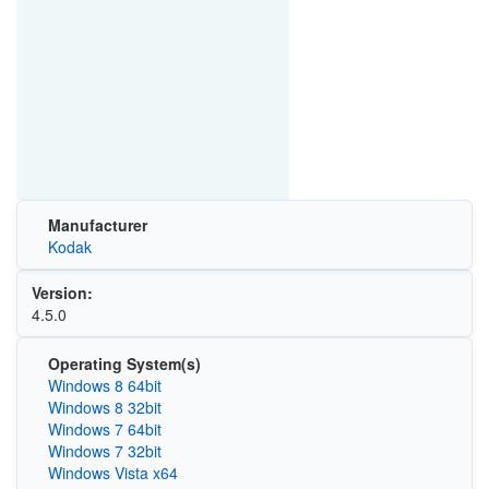
Manufacturer
Kodak
Version:
4.5.0
Operating System(s)
Windows 8 64bit
Windows 8 32bit
Windows 7 64bit
Windows 7 32bit
Windows Vista x64