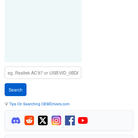
💡
Tips On Searching OEMDrivers.com