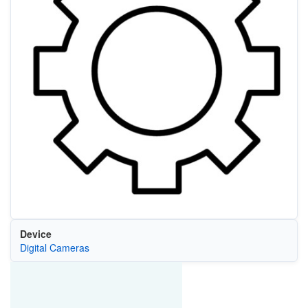
Device
Digital Cameras