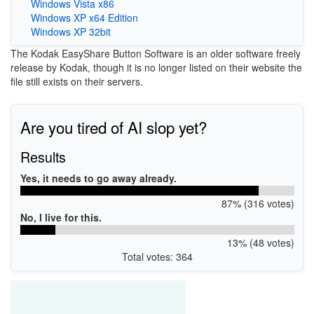
Windows Vista x86
Windows XP x64 Edition
Windows XP 32bit
The Kodak EasyShare Button Software is an older software freely
release by Kodak, though it is no longer listed on their website the
file still exists on their servers.
Are you tired of AI slop yet?
Results
Yes, it needs to go away already.
87% (316 votes)
No, I live for this.
13% (48 votes)
Total votes: 364