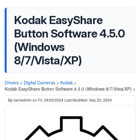
Kodak EasyShare
Button Software 4.5.0
(Windows
8/7/Vista/XP)
Drivers
>
Digital Cameras
>
Kodak
>
Kodak EasyShare Button Software 4.5.0 (Windows 8/7/Vista/XP) >
By
oemadmin
on
Fri, 09/20/2024
Last Modified: Sep 20, 2024