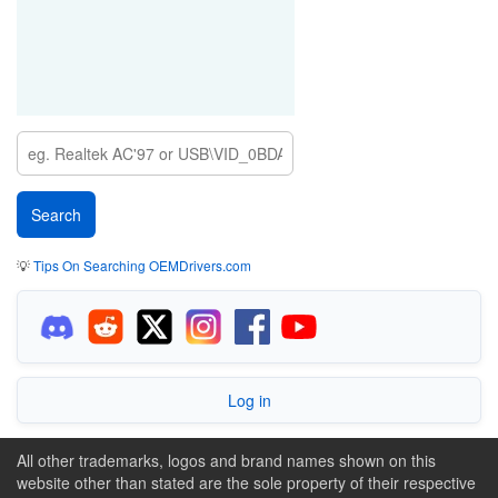
💡
Tips On Searching OEMDrivers.com
Log in
All other trademarks, logos and brand names shown on this
website other than stated are the sole property of their respective