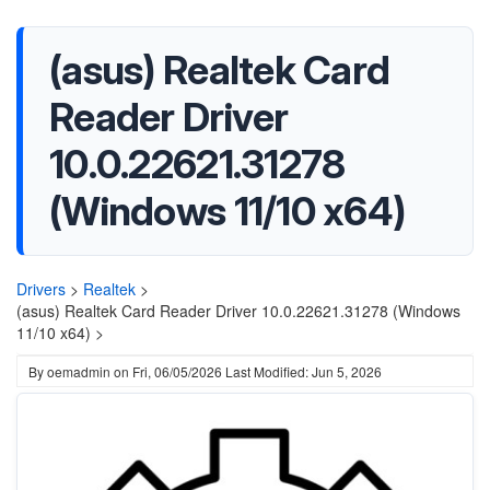
(asus) Realtek Card
Reader Driver
10.0.22621.31278
(Windows 11/10 x64)
Drivers
>
Realtek
>
(asus) Realtek Card Reader Driver 10.0.22621.31278 (Windows
11/10 x64) >
By
oemadmin
on
Fri, 06/05/2026
Last Modified: Jun 5, 2026