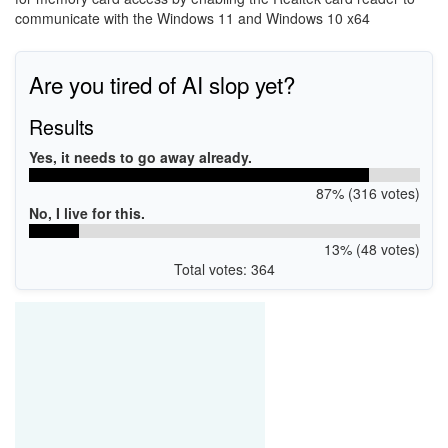
communicate with the Windows 11 and Windows 10 x64
Are you tired of AI slop yet?
Results
Yes, it needs to go away already.
87% (316 votes)
No, I live for this.
13% (48 votes)
Total votes: 364