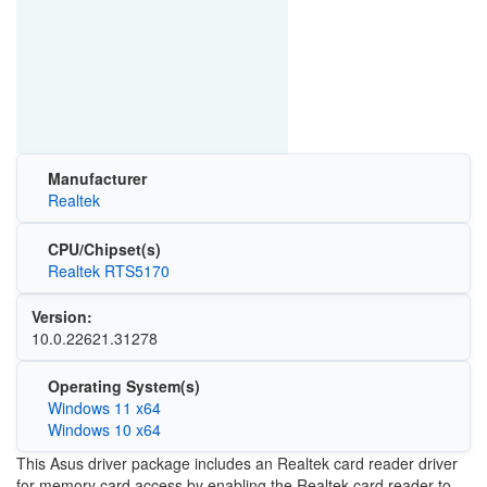
Manufacturer
Realtek
CPU/Chipset(s)
Realtek RTS5170
Version:
10.0.22621.31278
Operating System(s)
Windows 11 x64
Windows 10 x64
This Asus driver package includes an Realtek card reader driver
for memory card access by enabling the Realtek card reader to