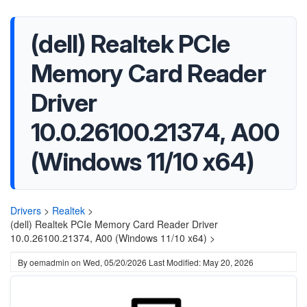
(dell) Realtek PCIe
Memory Card Reader
Driver
10.0.26100.21374, A00
(Windows 11/10 x64)
Drivers
>
Realtek
>
(dell) Realtek PCIe Memory Card Reader Driver
10.0.26100.21374, A00 (Windows 11/10 x64) >
By
oemadmin
on
Wed, 05/20/2026
Last Modified: May 20, 2026