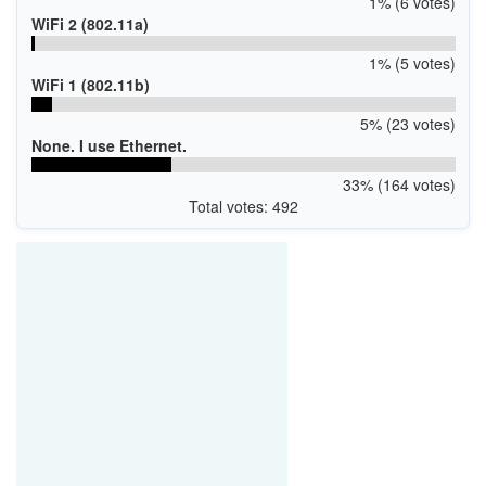
1% (6 votes)
WiFi 2 (802.11a)
1% (5 votes)
WiFi 1 (802.11b)
5% (23 votes)
None. I use Ethernet.
33% (164 votes)
Total votes: 492