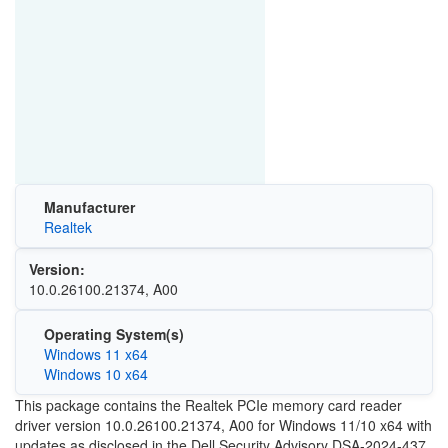
Manufacturer
Realtek
Version:
10.0.26100.21374, A00
Operating System(s)
Windows 11 x64
Windows 10 x64
This package contains the Realtek PCIe memory card reader
driver version 10.0.26100.21374, A00 for Windows 11/10 x64 with
updates as disclosed in the Dell Security Advisory DSA-2024-437.