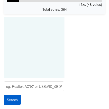
13% (48 votes)
Total votes: 364