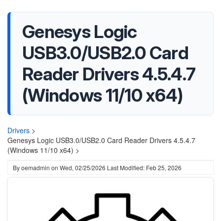
Genesys Logic
USB3.0/USB2.0 Card
Reader Drivers 4.5.4.7
(Windows 11/10 x64)
Drivers
>
Genesys Logic USB3.0/USB2.0 Card Reader Drivers 4.5.4.7
(Windows 11/10 x64) >
By
oemadmin
on
Wed, 02/25/2026
Last Modified: Feb 25, 2026