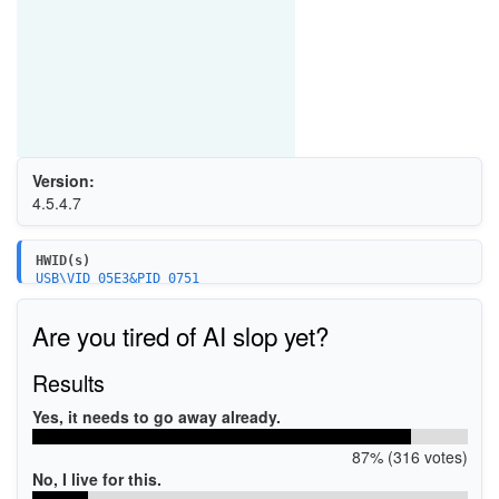
Version:
4.5.4.7
HWID(s)
USB\VID_05E3&PID_0751
USB\VID_05E3&PID_0761
USB\VID_05E3&PID_0746
Are you tired of AI slop yet?
USB\VID_05E3&PID_0747
USB\VID_05E3&PID_0748
USB\VID_05E3&PID_0749
Results
USB\VID_05E3&PID_0754
USB\VID_05E3&PID_0756
Yes, it needs to go away already.
USB\VID_05E3&PID_0764
87% (316 votes)
No, I live for this.