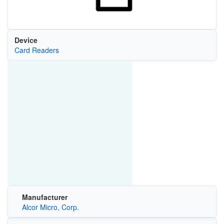
Device
Card Readers
Manufacturer
Alcor Micro, Corp.