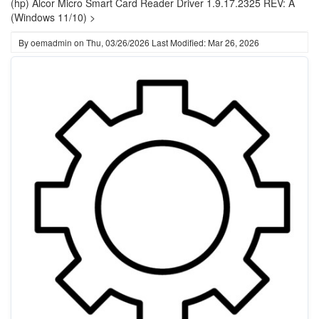
(hp) Alcor Micro Smart Card Reader Driver 1.9.17.2325 REV: A
(Windows 11/10) >
By
oemadmin
on
Thu, 03/26/2026
Last Modified: Mar 26, 2026