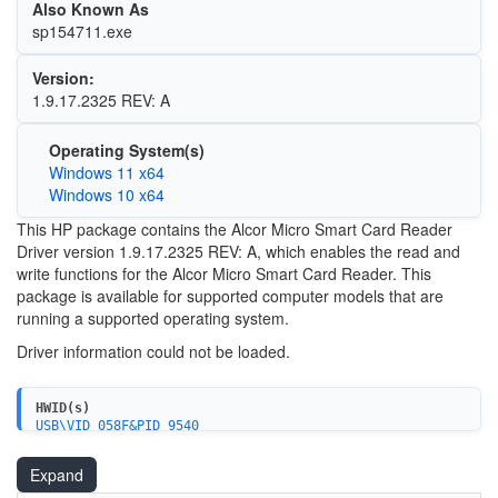
Also Known As
sp154711.exe
Version:
1.9.17.2325 REV: A
Operating System(s)
Windows 11 x64
Windows 10 x64
This HP package contains the Alcor Micro Smart Card Reader
Driver version 1.9.17.2325 REV: A, which enables the read and
write functions for the Alcor Micro Smart Card Reader. This
package is available for supported computer models that are
running a supported operating system.
Driver information could not be loaded.
HWID(s)
USB\VID_058F&PID_9540
Expand