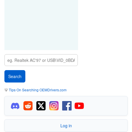
💡
Tips On Searching OEMDrivers.com
Log in