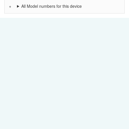
All Model numbers for this device