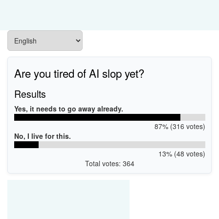
Are you tired of AI slop yet?
Results
Yes, it needs to go away already.
87% (316 votes)
No, I live for this.
13% (48 votes)
Total votes: 364