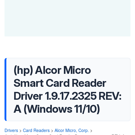
(hp) Alcor Micro
Smart Card Reader
Driver 1.9.17.2325 REV:
A (Windows 11/10)
Drivers
>
Card Readers
>
Alcor Micro, Corp.
>