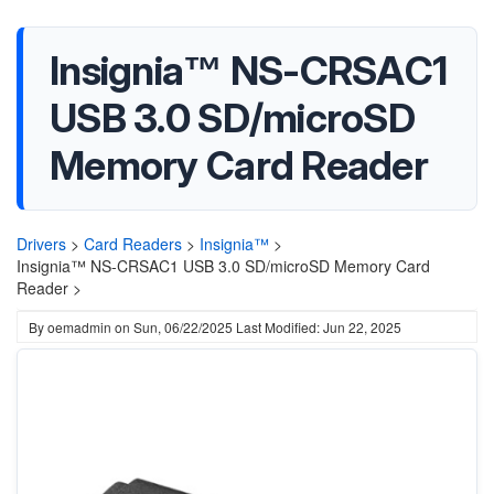
Insignia™ NS-CRSAC1
USB 3.0 SD/microSD
Memory Card Reader
Drivers
>
Card Readers
>
Insignia™
>
Insignia™ NS-CRSAC1 USB 3.0 SD/microSD Memory Card
Reader >
By
oemadmin
on
Sun, 06/22/2025
Last Modified: Jun 22, 2025