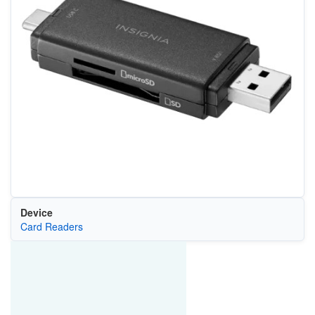
Device
Card Readers