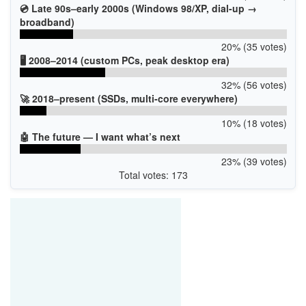
💿 Late 90s–early 2000s (Windows 98/XP, dial-up →
broadband)
20% (35 votes)
🖥️ 2008–2014 (custom PCs, peak desktop era)
32% (56 votes)
🚀 2018–present (SSDs, multi-core everywhere)
10% (18 votes)
🤖 The future — I want what’s next
23% (39 votes)
Total votes: 173