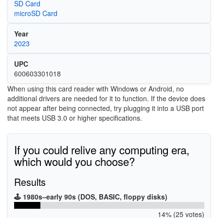
SD Card
microSD Card
Year
2023
UPC
600603301018
When using this card reader with Windows or Android, no
additional drivers are needed for it to function. If the device does
not appear after being connected, try plugging it into a USB port
that meets USB 3.0 or higher specifications.
If you could relive any computing era,
which would you choose?
Results
🕹️ 1980s–early 90s (DOS, BASIC, floppy disks)
14% (25 votes)