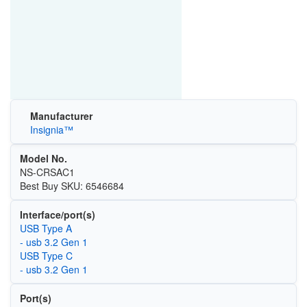
Manufacturer
Insignia™
Model No.
NS-CRSAC1
Best Buy SKU: 6546684
Interface/port(s)
USB Type A
- usb 3.2 Gen 1
USB Type C
- usb 3.2 Gen 1
Port(s)