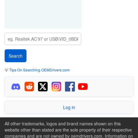
💡
Tips On Searching OEMDrivers.com
Log in
All other trademarks, logos and brand names shown on this
website other than stated are the sole property of their respective
companies and are not owned by oemdrivers.com. Information on