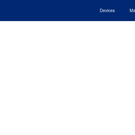
Devices
Ma