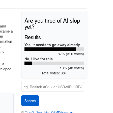
Are you tired of AI slop
yet?
 and
became a
Results
an
ormation
Yes, it needs to go away already.
t
and
87% (316 votes)
No, I live for this.
, a
13% (48 votes)
veloped
Total votes: 364
💡
Tips On Searching OEMDrivers.com