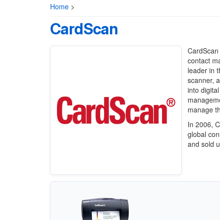
Home
>
CardScan
CardScan 
contact m
leader in 
scanner, a
into digit
management
manage the
In 2006, 
global co
and sold u