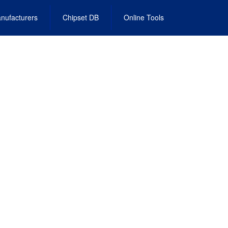
nufacturers
Chipset DB
Online Tools