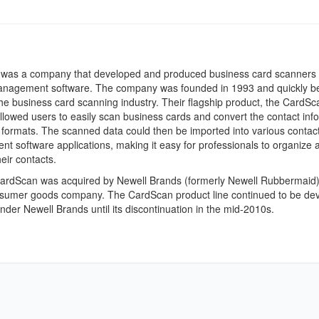
was a company that developed and produced business card scanners
anagement software. The company was founded in 1993 and quickly 
the business card scanning industry. Their flagship product, the CardSc
llowed users to easily scan business cards and convert the contact inf
al formats. The scanned data could then be imported into various contac
 software applications, making it easy for professionals to organize 
ir contacts.
CardScan was acquired by Newell Brands (formerly Newell Rubbermaid)
nsumer goods company. The CardScan product line continued to be de
nder Newell Brands until its discontinuation in the mid-2010s.