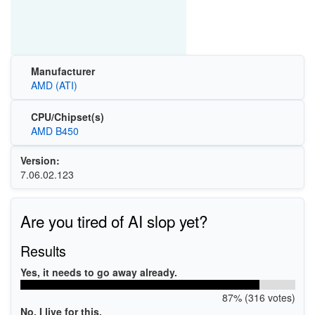
Manufacturer
AMD (ATI)
CPU/Chipset(s)
AMD B450
Version:
7.06.02.123
Are you tired of AI slop yet?
Results
Yes, it needs to go away already.
87% (316 votes)
No, I live for this.