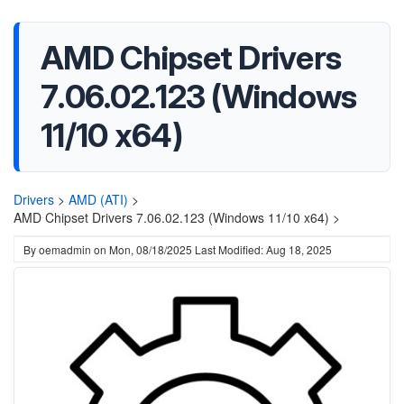
AMD Chipset Drivers
7.06.02.123 (Windows
11/10 x64)
Drivers
>
AMD (ATI)
>
AMD Chipset Drivers 7.06.02.123 (Windows 11/10 x64) >
By
oemadmin
on
Mon, 08/18/2025
Last Modified: Aug 18, 2025