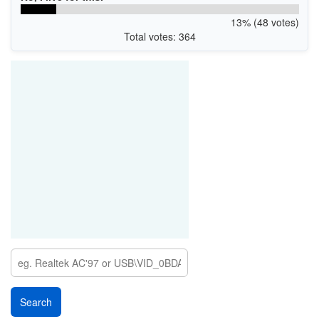
13% (48 votes)
Total votes: 364