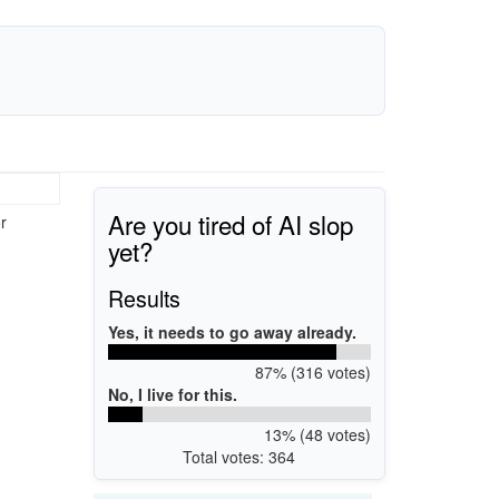
Are you tired of AI slop
r
yet?
Results
Yes, it needs to go away already.
87% (316 votes)
No, I live for this.
13% (48 votes)
Total votes: 364