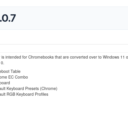
.0.7
r is intended for Chromebooks that are converted over to Windows 11 o
0.
eboot Table
ome EC Combo
board
ault Keyboard Presets (Chrome)
ault RGB Keyboard Profiles