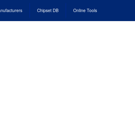
nufacturers
Chipset DB
Online Tools