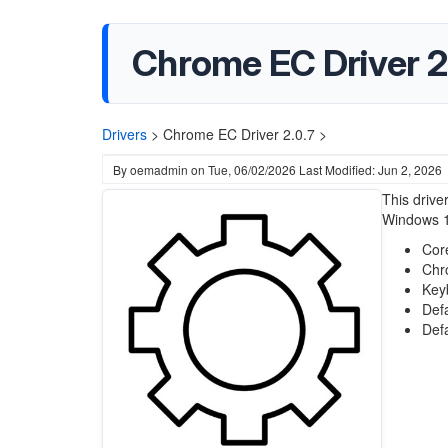
Chrome EC Driver 2
Drivers
>
Chrome EC Driver 2.0.7 >
By
oemadmin
on
Tue, 06/02/2026
Last Modified: Jun 2, 2026
This drive
Windows 1
Cor
Chr
Key
Def
Def