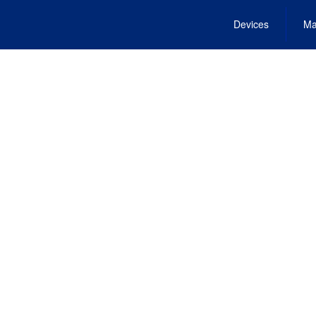
Devices
Ma