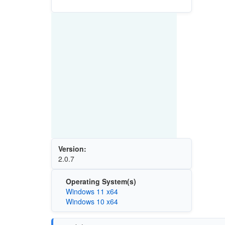
Version:
2.0.7
Operating System(s)
Windows 11 x64
Windows 10 x64