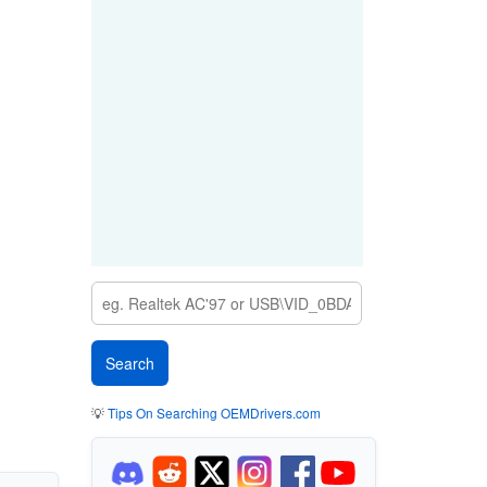
💡
Tips On Searching OEMDrivers.com