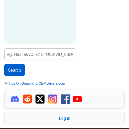
💡
Tips On Searching OEMDrivers.com
Log in