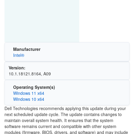
Manufacturer
Intel®
Version:
10.1.18121.8164, A09
Operating System(s)
Windows 11 x64
Windows 10 x64
Dell Technologies recommends applying this update during your
next scheduled update cycle. The update contains changes to
maintain overall system health. It ensures that the system
software remains current and compatible with other system
modules (firmware, BIOS, drivers, and software) and may include