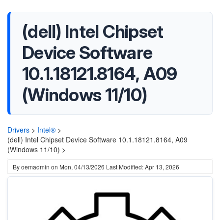
(dell) Intel Chipset
Device Software
10.1.18121.8164, A09
(Windows 11/10)
Drivers
>
Intel®
>
(dell) Intel Chipset Device Software 10.1.18121.8164, A09
(Windows 11/10) >
By
oemadmin
on
Mon, 04/13/2026
Last Modified: Apr 13, 2026