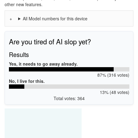
other new features.
All Model numbers for this device
Are you tired of AI slop yet?
Results
Yes, it needs to go away already.
87% (316 votes)
No, I live for this.
13% (48 votes)
Total votes: 364